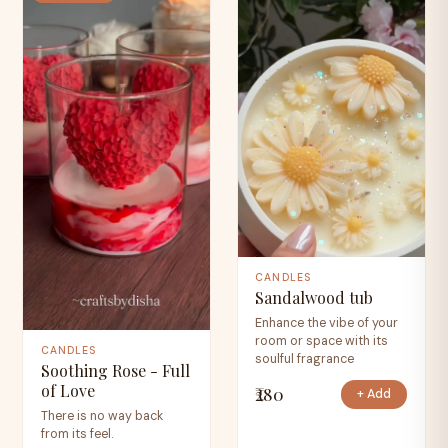
CANDLES
Sandalwood tub
Enhance the vibe of your
room or space with its
CANDLES
soulful fragrance
Soothing Rose - Full
of Love
₹280
+ Add
There is no way back
from its feel.