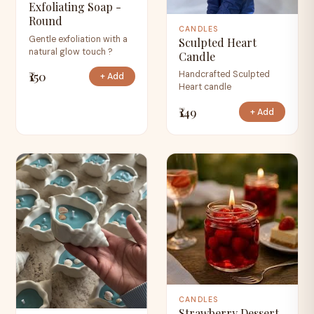
Exfoliating Soap -
Round
CANDLES
Gentle exfoliation with a
Sculpted Heart
natural glow touch ?
Candle
₹150
Handcrafted Sculpted
+ Add
Heart candle
₹149
+ Add
CANDLES
Strawberry Dessert