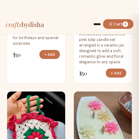
Card
A unique burning
CANDLES
message card that
Pink Tulip Ceramic
reveals your heartfelt
Jar Candle
wishes in a dramatic and
memorable way, perfect
A beautifully handcrafted
for birthdays and special
pink tulip candle set
surprises.
arranged in a ceramic jar,
designed to add a soft,
₹350
+ Add
romantic glow and floral
elegance to any space.
₹250
+ Add