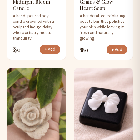
Midnight Bloom
Grains & Glow -
Candle
Heart Soap
A hand-poured soy
A handcrafted exfoliating
candle crowned with a
beauty bar that polishes
sculpted indigo daisy —
your skin while leaving it
where artistry meets
fresh and naturally
tranquility.
glowing.
₹150
₹180
+ Add
+ Add