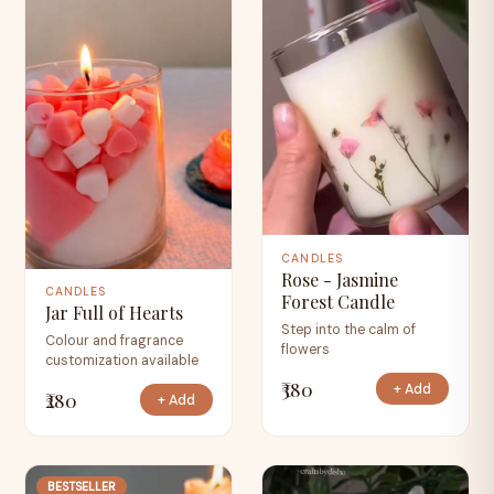
CANDLES
Rose - Jasmine
CANDLES
Forest Candle
Jar Full of Hearts
Step into the calm of
Colour and fragrance
flowers
customization available
₹380
+ Add
₹280
+ Add
BESTSELLER