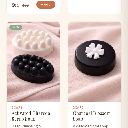
₹190
+ Add
₹499
NEW
SOAPS
SOAPS
Activated Charcoal
Charcoal Blossom
Scrub Soap
Soap
Deep Cleansing &
A delicate floral soap