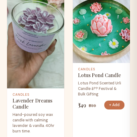
CANDLES
Lotus Pond Candle
Lotus Pond Scented Urli
Candle â?? Festival &
Bulk Gifting
CANDLES
Lavender Dreams
₹349
+ Add
₹699
Candle
Hand-poured soy wax
candle with calming
lavender & vanilla. 40hr
burn time.