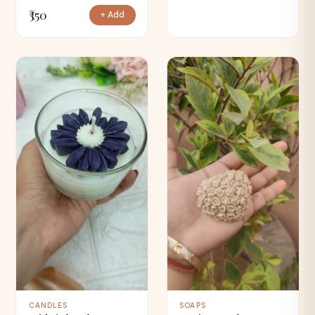
₹350
+ Add
CANDLES
SOAPS