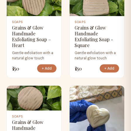
SOAPS
SOAPS
Grains & Glow
Grains & Glow
Handmade
Handmade
Exfoliating Soap –
Exfoliating Soap -
Heart
Square
Gentle exfoliation with a
Gentle exfoliation with a
natural glow touch
natural glow touch
₹150
₹150
+ Add
+ Add
SOAPS
Grains & Glow
Handmade