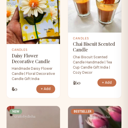
CANDLES
Chai Biscuit Scented
Candle
CANDLES
Daisy Flower
Chai Biscuit Scented
Decorative Candle
Candle Handmade | Tea
Cup Candle Gift India |
Handmade Daisy Flower
Cozy Decor
Candle | Floral Decorative
Candle Gift India
₹160
+ Add
₹60
+ Add
NEW
BESTSELLER