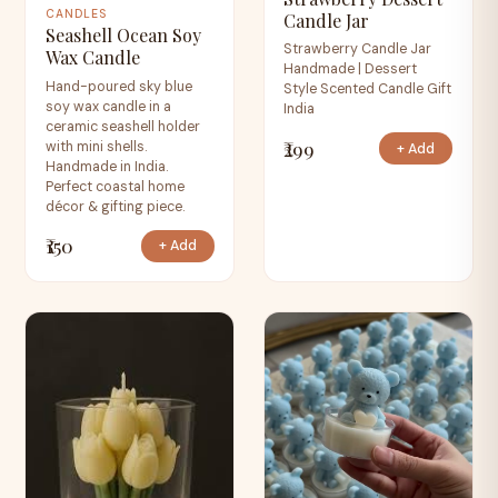
CANDLES
Candle Jar
Seashell Ocean Soy
Strawberry Candle Jar
Wax Candle
Handmade | Dessert
Hand-poured sky blue
Style Scented Candle Gift
soy wax candle in a
India
ceramic seashell holder
₹299
with mini shells.
+ Add
Handmade in India.
Perfect coastal home
décor & gifting piece.
₹150
+ Add