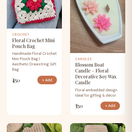
CROCHET
Floral Crochet Mini
Pouch Bag
Handmade Floral Crochet
Mini Pouch Bag |
CANDLES
Blossom Boat
Aesthetic Drawstring Gift
Bag
Candle – Floral
Decorative Soy Wax
₹450
+ Add
Candle
Floral embedded design.
Ideal for gifting & décor.
₹350
+ Add