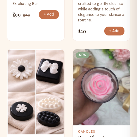
Exfoliating Bar
crafted to gently cleanse
while adding a touch of
₹199
+ Add
elegance to your skincare
₹249
routine.
₹220
+ Add
NEW
CANDLES