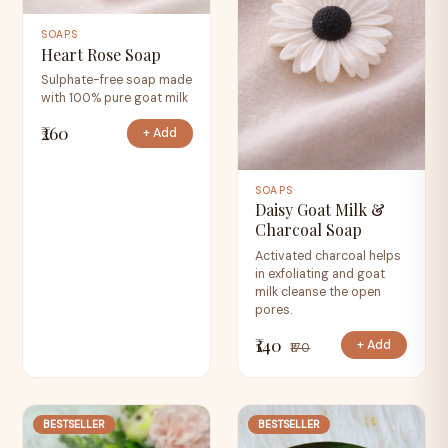
SOAPS
Heart Rose Soap
Sulphate-free soap made
with 100% pure goat milk
₹260
+ Add
SOAPS
Daisy Goat Milk &
Charcoal Soap
Activated charcoal helps
in exfoliating and goat
milk cleanse the open
pores.
₹140
+ Add
₹170
BESTSELLER
BESTSELLER