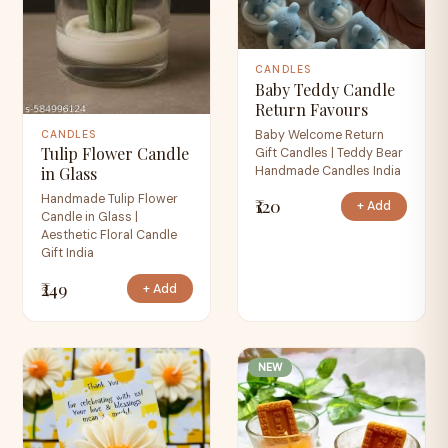
CANDLES
Baby Teddy Candle
Return Favours
Baby Welcome Return
CANDLES
Tulip Flower Candle
Gift Candles | Teddy Bear
Handmade Candles India
in Glass
Handmade Tulip Flower
₹120
+ Add
Candle in Glass |
Aesthetic Floral Candle
Gift India
₹249
+ Add
NEW