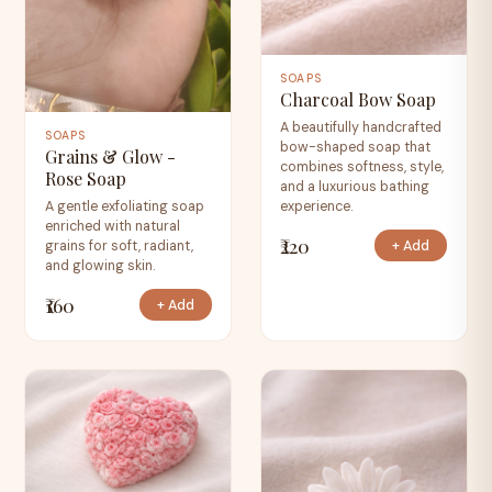
SOAPS
Charcoal Bow Soap
A beautifully handcrafted
SOAPS
bow-shaped soap that
Grains & Glow -
combines softness, style,
Rose Soap
and a luxurious bathing
experience.
A gentle exfoliating soap
enriched with natural
₹220
+ Add
grains for soft, radiant,
and glowing skin.
₹160
+ Add