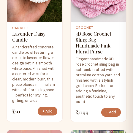
CROCHET
CANDLES
3D Rose Crochet
Lavender Daisy
Sling Bag
Candle
Handmade Pink
A handcrafted concrete
Floral Purse
candle bowl featuring a
delicate lavender flower
Elegant handmade 3D
design set in a smooth
rose crochet sling bag in
white base. Finished with
soft pink, crafted with
a centered wick for a
premium cotton yarn and
clean, modern burn, this
finished with a stylish
piece blends minimalism
gold chain. Perfect for
with soft floral elegance
adding a feminine,
—perfect for styling,
aesthetic touch to any
gifting, or crea
outfit.
₹140
₹1,099
+ Add
+ Add