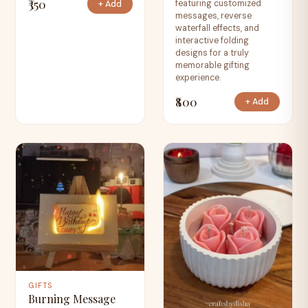
₹350
featuring customized
+ Add
messages, reverse
waterfall effects, and
interactive folding
designs for a truly
memorable gifting
experience.
₹800
+ Add
GIFTS
Burning Message