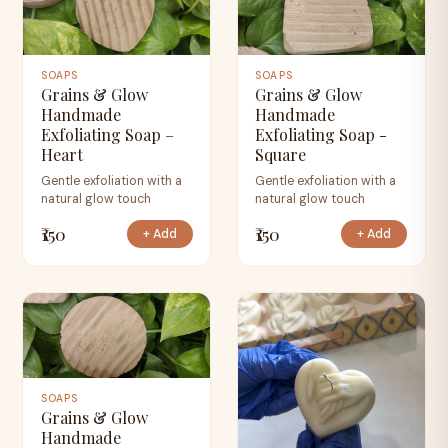
SOAPS
SOAPS
Grains & Glow
Grains & Glow
Handmade
Handmade
Exfoliating Soap –
Exfoliating Soap -
Heart
Square
Gentle exfoliation with a
Gentle exfoliation with a
natural glow touch
natural glow touch
₹150
₹150
+ Add
+ Add
SOAPS
Grains & Glow
Handmade