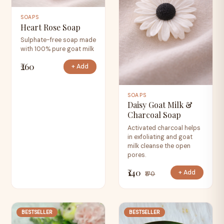
SOAPS
Heart Rose Soap
Sulphate-free soap made
with 100% pure goat milk
₹260
+ Add
SOAPS
Daisy Goat Milk &
Charcoal Soap
Activated charcoal helps
in exfoliating and goat
milk cleanse the open
pores.
₹140
+ Add
₹170
BESTSELLER
BESTSELLER