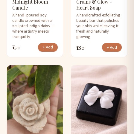
Midnight Bloom
Grains & Glow -
Candle
Heart Soap
A hand-poured soy
A handcrafted exfoliating
candle crowned with a
beauty bar that polishes
sculpted indigo daisy —
your skin while leaving it
where artistry meets
fresh and naturally
tranquility.
glowing.
₹150
₹180
+ Add
+ Add