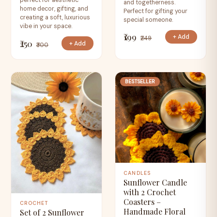
perfect for aesthetic
and togetherness.
home decor, gifting, and
Perfect for gifting your
creating a soft, luxurious
special someone.
vibe in your space.
₹199
+ Add
₹249
₹250
+ Add
₹300
BESTSELLER
CANDLES
Sunflower Candle
with 2 Crochet
Coasters –
CROCHET
Handmade Floral
Set of 2 Sunflower