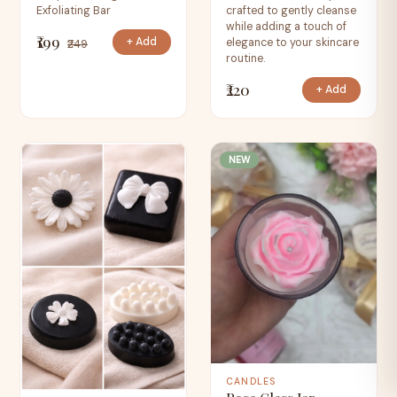
Exfoliating Bar
crafted to gently cleanse
while adding a touch of
₹199
+ Add
elegance to your skincare
₹249
routine.
₹220
+ Add
NEW
CANDLES