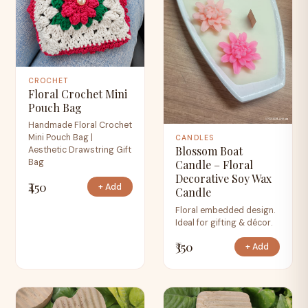
CROCHET
Floral Crochet Mini
Pouch Bag
Handmade Floral Crochet
Mini Pouch Bag |
CANDLES
Blossom Boat
Aesthetic Drawstring Gift
Bag
Candle – Floral
Decorative Soy Wax
₹450
+ Add
Candle
Floral embedded design.
Ideal for gifting & décor.
₹350
+ Add