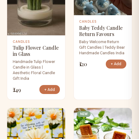
CANDLES
Baby Teddy Candle
Return Favours
Baby Welcome Return
CANDLES
Tulip Flower Candle
Gift Candles | Teddy Bear
Handmade Candles India
in Glass
Handmade Tulip Flower
₹120
+ Add
Candle in Glass |
Aesthetic Floral Candle
Gift India
₹249
+ Add
NEW