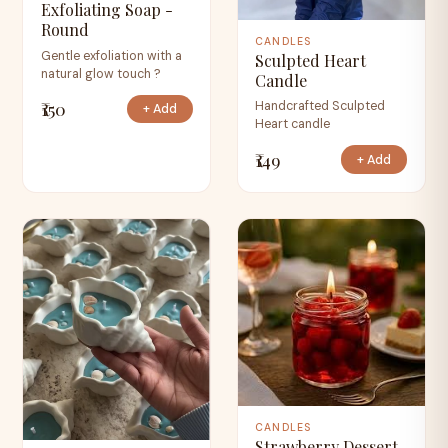
Exfoliating Soap -
Round
CANDLES
Gentle exfoliation with a
Sculpted Heart
natural glow touch ?
Candle
₹150
Handcrafted Sculpted
+ Add
Heart candle
₹149
+ Add
CANDLES
Strawberry Dessert