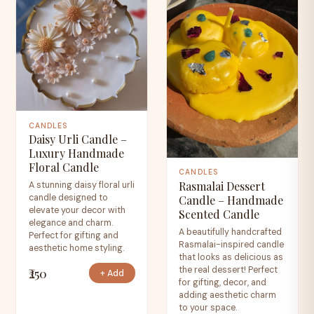
CANDLES
Daisy Urli Candle –
Luxury Handmade
Floral Candle
CANDLES
Rasmalai Dessert
A stunning daisy floral urli
candle designed to
Candle – Handmade
elevate your decor with
Scented Candle
elegance and charm.
A beautifully handcrafted
Perfect for gifting and
Rasmalai-inspired candle
aesthetic home styling.
that looks as delicious as
the real dessert! Perfect
₹250
+ Add
for gifting, decor, and
adding aesthetic charm
to your space.