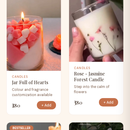
CANDLES
Rose - Jasmine
CANDLES
Forest Candle
Jar Full of Hearts
Step into the calm of
Colour and fragrance
flowers
customization available
₹380
+ Add
₹280
+ Add
BESTSELLER