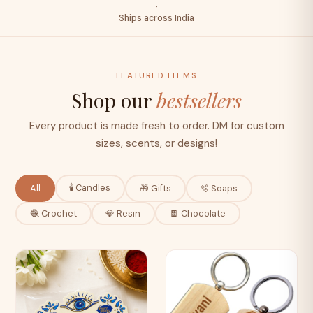
·
Ships across India
FEATURED ITEMS
Shop our
bestsellers
Every product is made fresh to order. DM for custom
sizes, scents, or designs!
🕯️ Candles
All
🎁 Gifts
🫧 Soaps
🧶 Crochet
💎 Resin
🍫 Chocolate