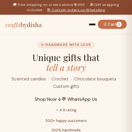
🚚 Free shipping on orders above ₹9,990 · 🎁 Gift wrapping
included ·
💬 Custom orders on WhatsApp
crafts
bydisha
🛒 Cart
0
✨ HANDMADE WITH LOVE
Unique gifts that
tell a story
Scented candles · Crochet · Chocolate bouquets ·
Custom gifts
Shop Now ↓
💬 WhatsApp Us
⭐ 4.9 rating
·
500+ happy customers
·
100% handmade