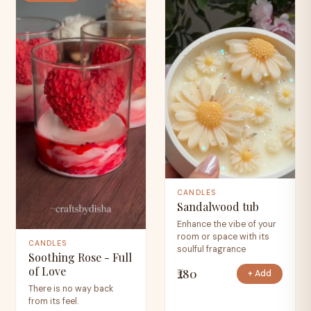
CANDLES
Sandalwood tub
Enhance the vibe of your
room or space with its
CANDLES
soulful fragrance
Soothing Rose - Full
of Love
₹280
+ Add
There is no way back
from its feel.