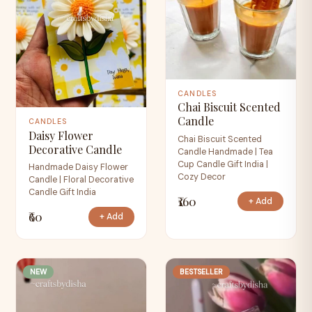
CANDLES
Chai Biscuit Scented
Candle
CANDLES
Daisy Flower
Chai Biscuit Scented
Decorative Candle
Candle Handmade | Tea
Cup Candle Gift India |
Handmade Daisy Flower
Cozy Decor
Candle | Floral Decorative
Candle Gift India
₹160
+ Add
₹60
+ Add
NEW
BESTSELLER