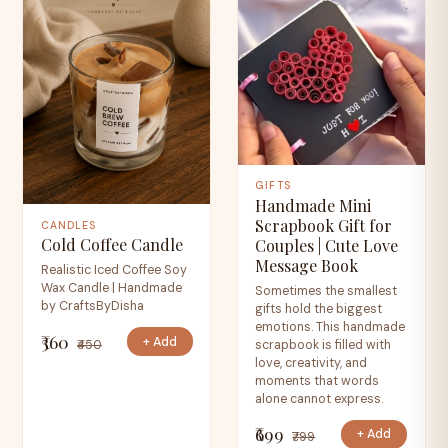
GIFTS
Handmade Mini
Scrapbook Gift for
CANDLES
Cold Coffee Candle
Couples | Cute Love
Message Book
Realistic Iced Coffee Soy
Wax Candle | Handmade
Sometimes the smallest
by CraftsByDisha
gifts hold the biggest
emotions. This handmade
₹360
+ Add
₹450
scrapbook is filled with
love, creativity, and
moments that words
alone cannot express.
₹699
+ Add
₹799