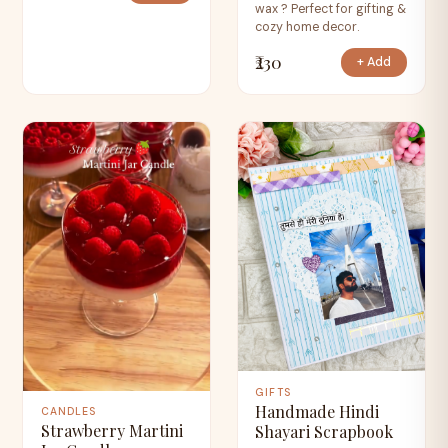
wax ? Perfect for gifting &
cozy home decor.
₹230
+ Add
GIFTS
Handmade Hindi
CANDLES
Strawberry Martini
Shayari Scrapbook