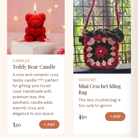
CANDLES
Teddy Bear Candle
A cute and romantic rose
teddy candle ???, perfect
CROCHET
Mini Crochet Sling
for gifting your loved
Bag
ones. Handmade with
premium wax, this
This tiny crochet bag is
aesthetic candle adds
too cute to ignore
warmth, love, and
elegance to any space.
₹450
+ Add
₹320
+ Add