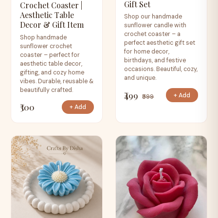
Gift Set
Crochet Coaster |
Aesthetic Table
Shop our handmade
Decor & Gift Item
sunflower candle with
crochet coaster – a
Shop handmade
perfect aesthetic gift set
sunflower crochet
for home decor,
coaster – perfect for
birthdays, and festive
aesthetic table decor,
occasions. Beautiful, cozy,
gifting, and cozy home
and unique.
vibes. Durable, reusable &
beautifully crafted.
₹499
+ Add
₹599
₹300
+ Add