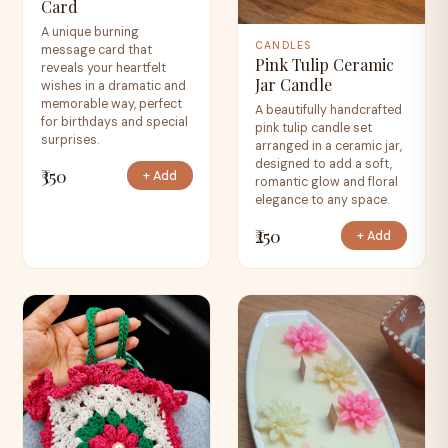
Card
A unique burning
CANDLES
message card that
Pink Tulip Ceramic
reveals your heartfelt
Jar Candle
wishes in a dramatic and
memorable way, perfect
A beautifully handcrafted
for birthdays and special
pink tulip candle set
surprises.
arranged in a ceramic jar,
designed to add a soft,
₹350
+ Add
romantic glow and floral
elegance to any space.
₹250
+ Add