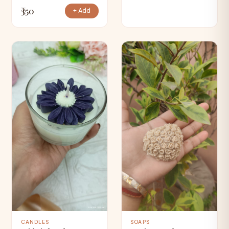
₹350
+ Add
CANDLES
SOAPS