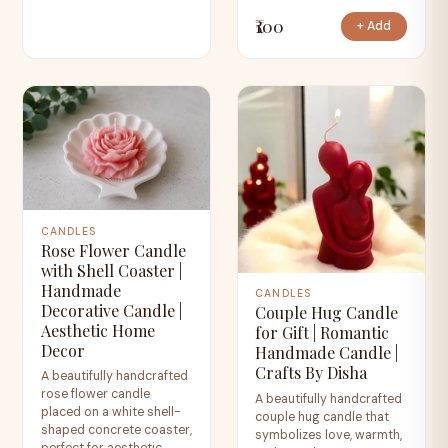
₹100
+ Add
CANDLES
Rose Flower Candle
with Shell Coaster |
Handmade
CANDLES
Decorative Candle |
Couple Hug Candle
Aesthetic Home
for Gift | Romantic
Decor
Handmade Candle |
Crafts By Disha
A beautifully handcrafted
rose flower candle
A beautifully handcrafted
placed on a white shell-
couple hug candle that
shaped concrete coaster,
symbolizes love, warmth,