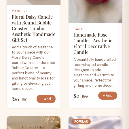
CANDLES
Floral Daisy Candle
with Round Bubble
Coaster Combo |
CANDLES
Aesthetic Handmade
Handmade Rose
Gift Set
Candle – Aesthetic
Floral Decorative
Add a touch of elegance
Candle
to your space with our
Floral Daisy Candle
A beautifully handcrafted
paired with a handcrafted
rose-shaped candle
Bubble Coaster — a
designed to add
perfect blend of beauty
elegance and warmth to
and functionality. Ideal for
your space. Perfect for
gifting or elevating your
gifting and home decor.
home decor.
₹80
+ Add
₹150
₹120
+ Add
₹150
POPULAR