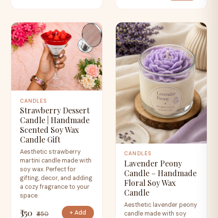
CANDLES
Strawberry Dessert
Candle | Handmade
Scented Soy Wax
Candle Gift
Aesthetic strawberry
CANDLES
martini candle made with
Lavender Peony
soy wax. Perfect for
Candle – Handmade
gifting, decor, and adding
Floral Soy Wax
a cozy fragrance to your
Candle
space.
Aesthetic lavender peony
₹350
+ Add
candle made with soy
₹450