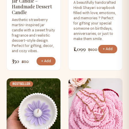
Jar Candle –
A beautifully handcrafted
Handmade Dessert
Hindi Shayari scrapbook
Candle
filled with love, emotions,
and memories ? Perfect
Aesthetic strawberry
for gifting your special
martini-inspired jar
someone on birthdays,
candle with a sweet fruity
anniversaries, or just to
fragrance and realistic
make them smile.
dessert-style design.
Perfect for gifting, decor,
₹1,099
+ Add
₹1,400
and cozy vibes.
₹350
+ Add
₹450
BESTSELLER