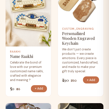
CUSTOM_ENGRAVING
Personalized
Wooden Engraved
Keychain
We don’t just create
RAAKHI
products — we create
Name Raakhi
emotions. Every piece is
Celebrate the bond of
customized, handcrafted,
love with our premium
and made to make your
customized name rakhi,
gift truly special.
crafted with elegance
₹190
+ Add
and meaning ?
₹250
₹50
+ Add
₹65