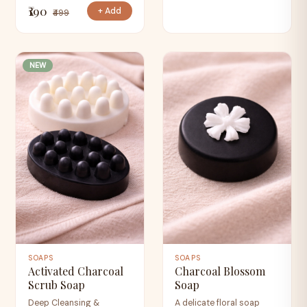
₹190
+ Add
₹499
NEW
SOAPS
SOAPS
Activated Charcoal
Charcoal Blossom
Scrub Soap
Soap
Deep Cleansing &
A delicate floral soap