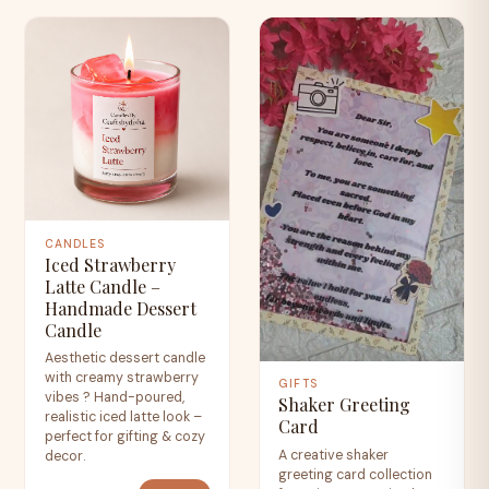
CANDLES
Iced Strawberry
Latte Candle –
Handmade Dessert
Candle
Aesthetic dessert candle
with creamy strawberry
GIFTS
vibes ? Hand-poured,
Shaker Greeting
realistic iced latte look –
Card
perfect for gifting & cozy
A creative shaker
decor.
greeting card collection