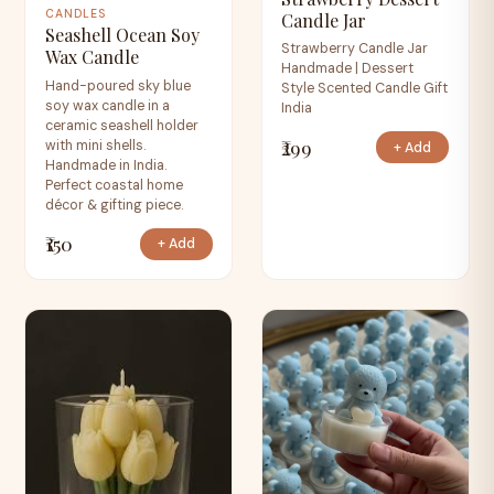
CANDLES
Candle Jar
Seashell Ocean Soy
Strawberry Candle Jar
Wax Candle
Handmade | Dessert
Hand-poured sky blue
Style Scented Candle Gift
soy wax candle in a
India
ceramic seashell holder
₹299
with mini shells.
+ Add
Handmade in India.
Perfect coastal home
décor & gifting piece.
₹150
+ Add