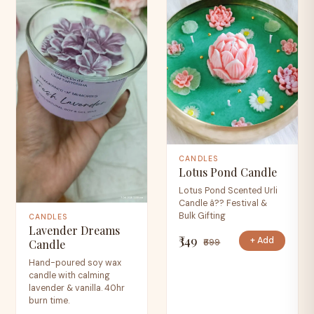
CANDLES
Lotus Pond Candle
Lotus Pond Scented Urli
Candle â?? Festival &
Bulk Gifting
CANDLES
Lavender Dreams
₹349
+ Add
₹699
Candle
Hand-poured soy wax
candle with calming
lavender & vanilla. 40hr
burn time.