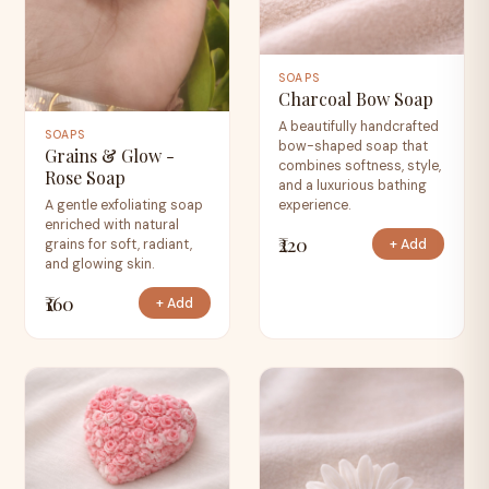
SOAPS
Charcoal Bow Soap
A beautifully handcrafted
SOAPS
bow-shaped soap that
Grains & Glow -
combines softness, style,
Rose Soap
and a luxurious bathing
experience.
A gentle exfoliating soap
enriched with natural
₹220
+ Add
grains for soft, radiant,
and glowing skin.
₹160
+ Add