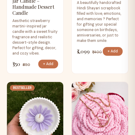
Jar Candle –
A beautifully handcrafted
Handmade Dessert
Hindi Shayari scrapbook
Candle
filled with love, emotions,
and memories ? Perfect
Aesthetic strawberry
for gifting your special
martini-inspired jar
someone on birthdays,
candle with a sweet fruity
anniversaries, or just to
fragrance and realistic
make them smile.
dessert-style design.
Perfect for gifting, decor,
₹1,099
+ Add
₹1,400
and cozy vibes.
₹350
+ Add
₹450
BESTSELLER