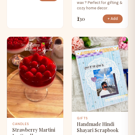
wax ? Perfect for gifting &
cozy home decor.
₹230
+ Add
GIFTS
Handmade Hindi
CANDLES
Strawberry Martini
Shayari Scrapbook