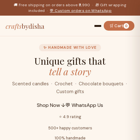
🚚 Free shipping on orders above ₹9,990 · 🎁 Gift wrapping
included ·
💬 Custom orders on WhatsApp
crafts
bydisha
🛒 Cart
0
✨ HANDMADE WITH LOVE
Unique gifts that
tell a story
Scented candles · Crochet · Chocolate bouquets ·
Custom gifts
Shop Now ↓
💬 WhatsApp Us
⭐ 4.9 rating
·
500+ happy customers
·
100% handmade