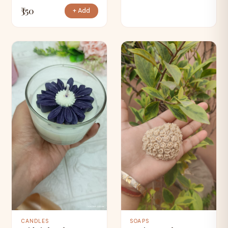
₹350
+ Add
CANDLES
SOAPS