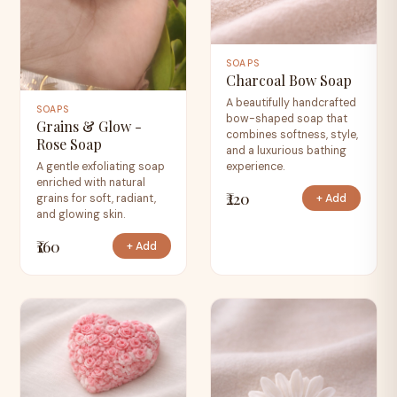
SOAPS
Charcoal Bow Soap
A beautifully handcrafted
SOAPS
bow-shaped soap that
Grains & Glow -
combines softness, style,
Rose Soap
and a luxurious bathing
experience.
A gentle exfoliating soap
enriched with natural
₹220
+ Add
grains for soft, radiant,
and glowing skin.
₹160
+ Add