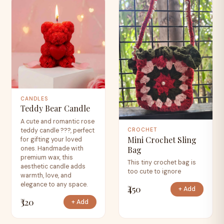
CANDLES
Teddy Bear Candle
A cute and romantic rose
teddy candle ???, perfect
CROCHET
Mini Crochet Sling
for gifting your loved
Bag
ones. Handmade with
premium wax, this
This tiny crochet bag is
aesthetic candle adds
too cute to ignore
warmth, love, and
elegance to any space.
₹450
+ Add
₹320
+ Add