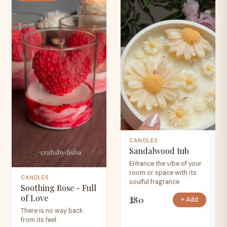
CANDLES
Sandalwood tub
Enhance the vibe of your
room or space with its
CANDLES
soulful fragrance
Soothing Rose - Full
of Love
₹280
+ Add
There is no way back
from its feel.