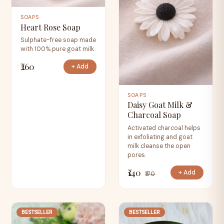
SOAPS
Heart Rose Soap
Sulphate-free soap made
with 100% pure goat milk
₹260
+ Add
SOAPS
Daisy Goat Milk &
Charcoal Soap
Activated charcoal helps
in exfoliating and goat
milk cleanse the open
pores.
₹140
+ Add
₹170
BESTSELLER
BESTSELLER