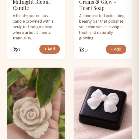
Midnight Bloom
Grains & Glow -
Candle
Heart Soap
A hand-poured soy
A handcrafted exfoliating
candle crowned with a
beauty bar that polishes
sculpted indigo daisy —
your skin while leaving it
where artistry meets
fresh and naturally
tranquility.
glowing.
₹150
₹180
+ Add
+ Add