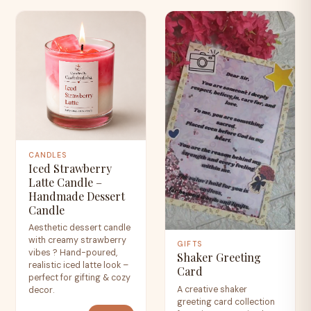
CANDLES
Iced Strawberry
Latte Candle –
Handmade Dessert
Candle
Aesthetic dessert candle
with creamy strawberry
GIFTS
vibes ? Hand-poured,
Shaker Greeting
realistic iced latte look –
Card
perfect for gifting & cozy
A creative shaker
decor.
greeting card collection