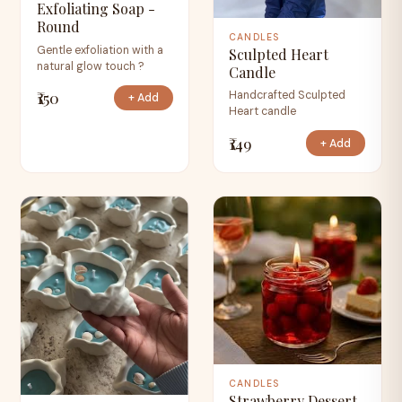
Exfoliating Soap -
Round
CANDLES
Gentle exfoliation with a
Sculpted Heart
natural glow touch ?
Candle
₹150
Handcrafted Sculpted
+ Add
Heart candle
₹149
+ Add
CANDLES
Strawberry Dessert