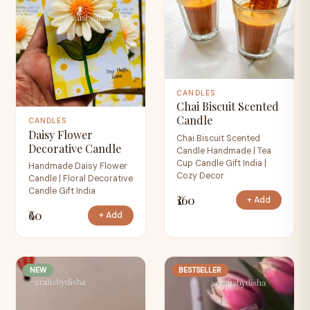
CANDLES
Chai Biscuit Scented
Candle
CANDLES
Daisy Flower
Chai Biscuit Scented
Decorative Candle
Candle Handmade | Tea
Cup Candle Gift India |
Handmade Daisy Flower
Cozy Decor
Candle | Floral Decorative
Candle Gift India
₹160
+ Add
₹60
+ Add
NEW
BESTSELLER