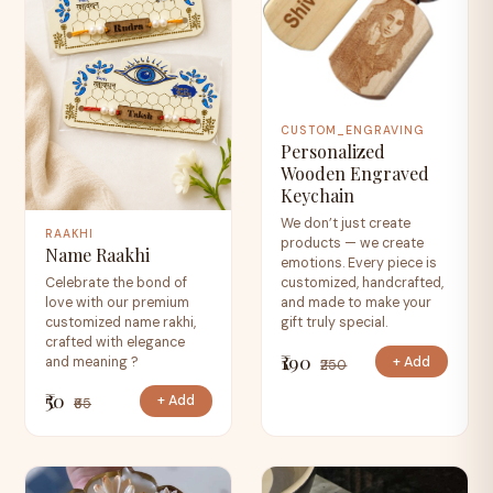
CUSTOM_ENGRAVING
Personalized
Wooden Engraved
Keychain
We don’t just create
RAAKHI
products — we create
Name Raakhi
emotions. Every piece is
Celebrate the bond of
customized, handcrafted,
love with our premium
and made to make your
customized name rakhi,
gift truly special.
crafted with elegance
₹190
+ Add
and meaning ?
₹250
₹50
+ Add
₹65