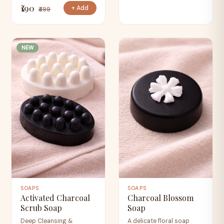
₹190
+ Add
₹499
NEW
SOAPS
SOAPS
Activated Charcoal
Charcoal Blossom
Scrub Soap
Soap
Deep Cleansing &
A delicate floral soap