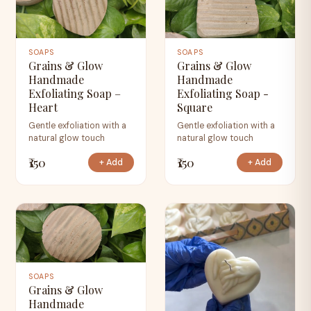
SOAPS
SOAPS
Grains & Glow
Grains & Glow
Handmade
Handmade
Exfoliating Soap –
Exfoliating Soap -
Heart
Square
Gentle exfoliation with a
Gentle exfoliation with a
natural glow touch
natural glow touch
₹150
₹150
+ Add
+ Add
SOAPS
Grains & Glow
Handmade