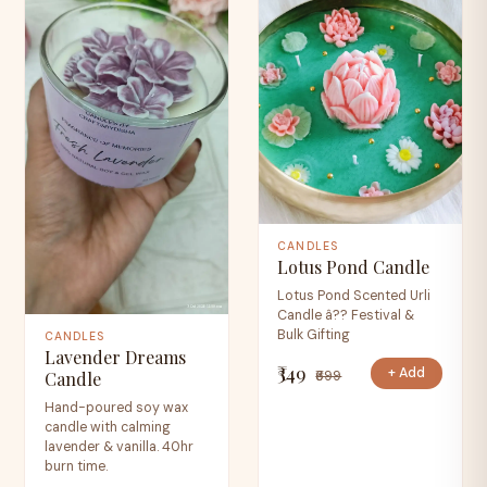
CANDLES
Lotus Pond Candle
Lotus Pond Scented Urli
Candle â?? Festival &
Bulk Gifting
CANDLES
Lavender Dreams
₹349
+ Add
₹699
Candle
Hand-poured soy wax
candle with calming
lavender & vanilla. 40hr
burn time.