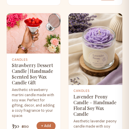
CANDLES
Strawberry Dessert
Candle | Handmade
Scented Soy Wax
Candle Gift
Aesthetic strawberry
CANDLES
martini candle made with
Lavender Peony
soy wax. Perfect for
Candle – Handmade
gifting, decor, and adding
Floral Soy Wax
a cozy fragrance to your
Candle
space.
Aesthetic lavender peony
₹350
+ Add
candle made with soy
₹450