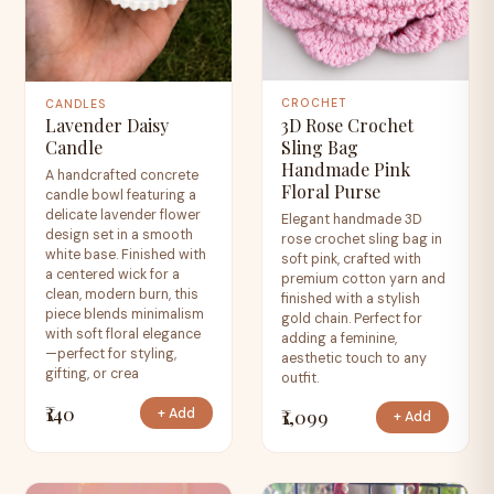
CROCHET
CANDLES
3D Rose Crochet
Lavender Daisy
Sling Bag
Candle
Handmade Pink
A handcrafted concrete
Floral Purse
candle bowl featuring a
delicate lavender flower
Elegant handmade 3D
design set in a smooth
rose crochet sling bag in
white base. Finished with
soft pink, crafted with
a centered wick for a
premium cotton yarn and
clean, modern burn, this
finished with a stylish
piece blends minimalism
gold chain. Perfect for
with soft floral elegance
adding a feminine,
—perfect for styling,
aesthetic touch to any
gifting, or crea
outfit.
₹140
₹1,099
+ Add
+ Add