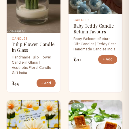
CANDLES
Baby Teddy Candle
Return Favours
Baby Welcome Return
CANDLES
Tulip Flower Candle
Gift Candles | Teddy Bear
Handmade Candles India
in Glass
Handmade Tulip Flower
₹120
+ Add
Candle in Glass |
Aesthetic Floral Candle
Gift India
₹249
+ Add
NEW