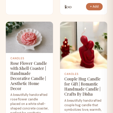
₹100
+ Add
CANDLES
Rose Flower Candle
with Shell Coaster |
Handmade
CANDLES
Decorative Candle |
Couple Hug Candle
Aesthetic Home
for Gift | Romantic
Decor
Handmade Candle |
Crafts By Disha
A beautifully handcrafted
rose flower candle
A beautifully handcrafted
placed on a white shell-
couple hug candle that
shaped concrete coaster,
symbolizes love, warmth,