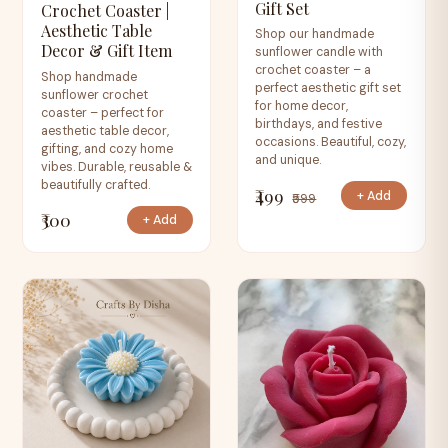
Gift Set
Crochet Coaster |
Aesthetic Table
Shop our handmade
Decor & Gift Item
sunflower candle with
crochet coaster – a
Shop handmade
perfect aesthetic gift set
sunflower crochet
for home decor,
coaster – perfect for
birthdays, and festive
aesthetic table decor,
occasions. Beautiful, cozy,
gifting, and cozy home
and unique.
vibes. Durable, reusable &
beautifully crafted.
₹499
+ Add
₹599
₹300
+ Add