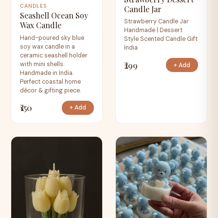
CANDLES
Candle Jar
Seashell Ocean Soy
Strawberry Candle Jar
Wax Candle
Handmade | Dessert
Hand-poured sky blue
Style Scented Candle Gift
soy wax candle in a
India
ceramic seashell holder
₹299
with mini shells.
+ Add
Handmade in India.
Perfect coastal home
décor & gifting piece.
₹150
+ Add