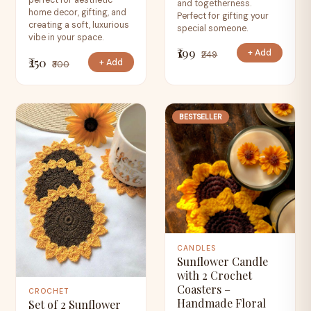
perfect for aesthetic
and togetherness.
home decor, gifting, and
Perfect for gifting your
creating a soft, luxurious
special someone.
vibe in your space.
₹199
+ Add
₹249
₹250
+ Add
₹300
BESTSELLER
CANDLES
Sunflower Candle
with 2 Crochet
Coasters –
CROCHET
Handmade Floral
Set of 2 Sunflower