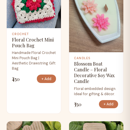
CROCHET
Floral Crochet Mini
Pouch Bag
Handmade Floral Crochet
Mini Pouch Bag |
CANDLES
Blossom Boat
Aesthetic Drawstring Gift
Bag
Candle – Floral
Decorative Soy Wax
₹450
+ Add
Candle
Floral embedded design.
Ideal for gifting & décor.
₹350
+ Add