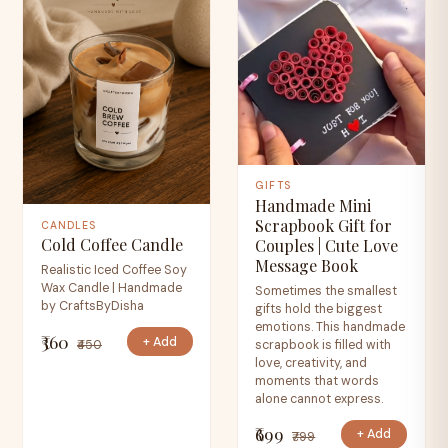
GIFTS
Handmade Mini
Scrapbook Gift for
CANDLES
Cold Coffee Candle
Couples | Cute Love
Message Book
Realistic Iced Coffee Soy
Wax Candle | Handmade
Sometimes the smallest
by CraftsByDisha
gifts hold the biggest
emotions. This handmade
₹360
+ Add
₹450
scrapbook is filled with
love, creativity, and
moments that words
alone cannot express.
₹699
+ Add
₹799