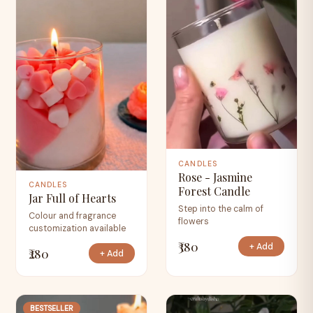
CANDLES
Rose - Jasmine
CANDLES
Forest Candle
Jar Full of Hearts
Step into the calm of
Colour and fragrance
flowers
customization available
₹380
+ Add
₹280
+ Add
BESTSELLER