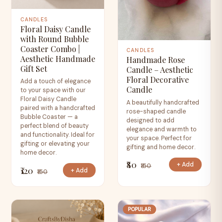
CANDLES
Floral Daisy Candle
with Round Bubble
Coaster Combo |
CANDLES
Aesthetic Handmade
Handmade Rose
Gift Set
Candle – Aesthetic
Floral Decorative
Add a touch of elegance
Candle
to your space with our
Floral Daisy Candle
A beautifully handcrafted
paired with a handcrafted
rose-shaped candle
Bubble Coaster — a
designed to add
perfect blend of beauty
elegance and warmth to
and functionality. Ideal for
your space. Perfect for
gifting or elevating your
gifting and home decor.
home decor.
₹80
+ Add
₹150
₹120
+ Add
₹150
POPULAR