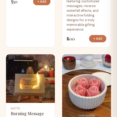
₹350
featuring customized
+ Add
messages, reverse
waterfall effects, and
interactive folding
designs for a truly
memorable gifting
experience.
₹800
+ Add
GIFTS
Burning Message