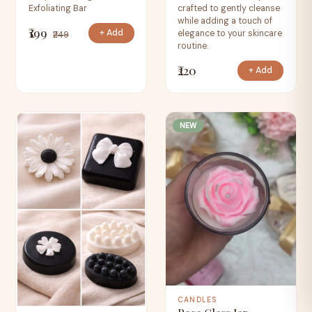
Exfoliating Bar
crafted to gently cleanse
while adding a touch of
₹199
+ Add
elegance to your skincare
₹249
routine.
₹220
+ Add
NEW
CANDLES