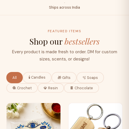
·
Ships across India
FEATURED ITEMS
Shop our
bestsellers
Every product is made fresh to order. DM for custom
sizes, scents, or designs!
🕯️ Candles
All
🎁 Gifts
🫧 Soaps
🧶 Crochet
💎 Resin
🍫 Chocolate