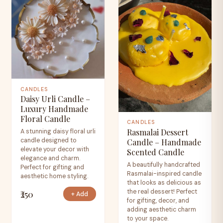
CANDLES
Daisy Urli Candle –
Luxury Handmade
Floral Candle
CANDLES
Rasmalai Dessert
A stunning daisy floral urli
candle designed to
Candle – Handmade
elevate your decor with
Scented Candle
elegance and charm.
A beautifully handcrafted
Perfect for gifting and
Rasmalai-inspired candle
aesthetic home styling.
that looks as delicious as
the real dessert! Perfect
₹250
+ Add
for gifting, decor, and
adding aesthetic charm
to your space.