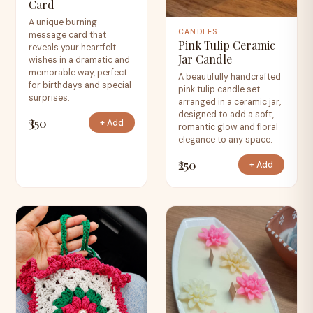
Card
A unique burning
CANDLES
message card that
Pink Tulip Ceramic
reveals your heartfelt
Jar Candle
wishes in a dramatic and
memorable way, perfect
A beautifully handcrafted
for birthdays and special
pink tulip candle set
surprises.
arranged in a ceramic jar,
designed to add a soft,
₹350
+ Add
romantic glow and floral
elegance to any space.
₹250
+ Add