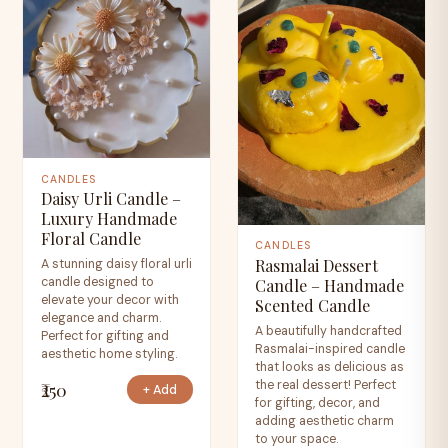
CANDLES
Daisy Urli Candle –
Luxury Handmade
Floral Candle
CANDLES
Rasmalai Dessert
A stunning daisy floral urli
candle designed to
Candle – Handmade
elevate your decor with
Scented Candle
elegance and charm.
A beautifully handcrafted
Perfect for gifting and
Rasmalai-inspired candle
aesthetic home styling.
that looks as delicious as
the real dessert! Perfect
₹250
+ Add
for gifting, decor, and
adding aesthetic charm
to your space.