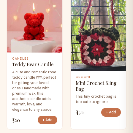
CANDLES
Teddy Bear Candle
A cute and romantic rose
teddy candle ???, perfect
CROCHET
Mini Crochet Sling
for gifting your loved
Bag
ones. Handmade with
premium wax, this
This tiny crochet bag is
aesthetic candle adds
too cute to ignore
warmth, love, and
elegance to any space.
₹450
+ Add
₹320
+ Add