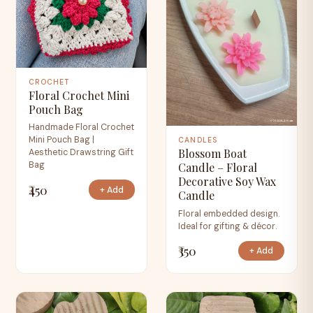
CROCHET
Floral Crochet Mini
Pouch Bag
Handmade Floral Crochet
Mini Pouch Bag |
CANDLES
Blossom Boat
Aesthetic Drawstring Gift
Bag
Candle – Floral
Decorative Soy Wax
₹450
+ Add
Candle
Floral embedded design.
Ideal for gifting & décor.
₹350
+ Add