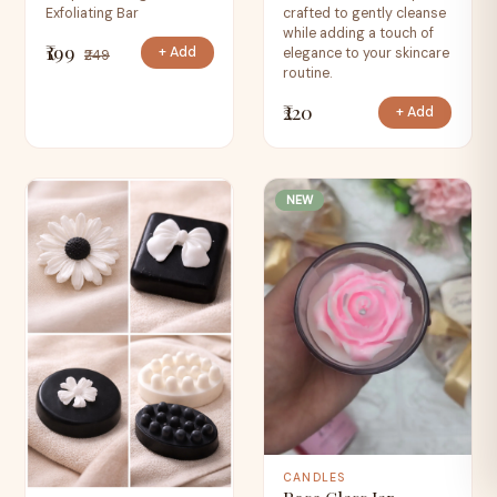
Exfoliating Bar
crafted to gently cleanse
while adding a touch of
₹199
+ Add
elegance to your skincare
₹249
routine.
₹220
+ Add
NEW
CANDLES