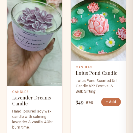
CANDLES
Lotus Pond Candle
Lotus Pond Scented Urli
Candle â?? Festival &
Bulk Gifting
CANDLES
Lavender Dreams
₹349
+ Add
₹699
Candle
Hand-poured soy wax
candle with calming
lavender & vanilla. 40hr
burn time.