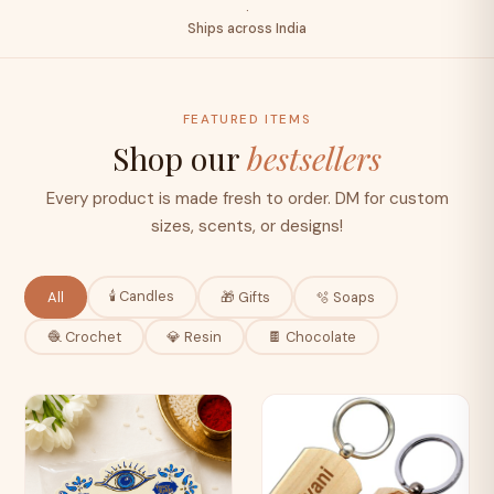
·
Ships across India
FEATURED ITEMS
Shop our
bestsellers
Every product is made fresh to order. DM for custom
sizes, scents, or designs!
🕯️ Candles
All
🎁 Gifts
🫧 Soaps
🧶 Crochet
💎 Resin
🍫 Chocolate