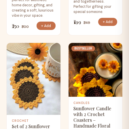
perfect for aesthetic
and togetherness.
home decor, gifting, and
Perfect for gifting your
creating a soft, luxurious
special someone.
vibe in your space.
₹199
+ Add
₹249
₹250
+ Add
₹300
BESTSELLER
CANDLES
Sunflower Candle
with 2 Crochet
Coasters –
CROCHET
Handmade Floral
Set of 2 Sunflower