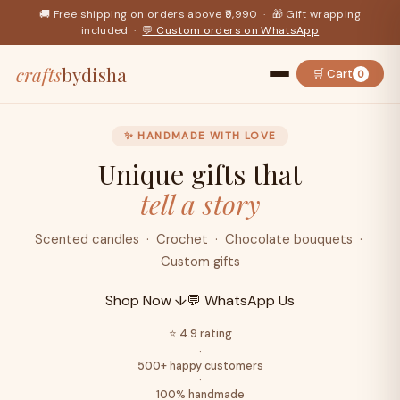
🚚 Free shipping on orders above ₹9,990 · 🎁 Gift wrapping
included ·
💬 Custom orders on WhatsApp
crafts
bydisha
🛒 Cart
0
✨ HANDMADE WITH LOVE
Unique gifts that
tell a story
Scented candles · Crochet · Chocolate bouquets ·
Custom gifts
Shop Now ↓
💬 WhatsApp Us
⭐ 4.9 rating
·
500+ happy customers
·
100% handmade