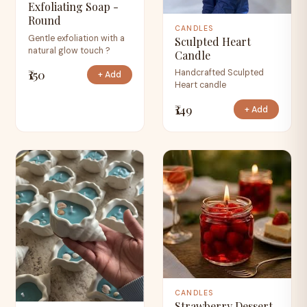
Exfoliating Soap -
Round
CANDLES
Gentle exfoliation with a
Sculpted Heart
natural glow touch ?
Candle
₹150
Handcrafted Sculpted
+ Add
Heart candle
₹149
+ Add
CANDLES
Strawberry Dessert