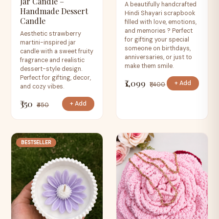
Jar Candle –
A beautifully handcrafted
Handmade Dessert
Hindi Shayari scrapbook
Candle
filled with love, emotions,
and memories ? Perfect
Aesthetic strawberry
for gifting your special
martini-inspired jar
someone on birthdays,
candle with a sweet fruity
anniversaries, or just to
fragrance and realistic
make them smile.
dessert-style design.
Perfect for gifting, decor,
₹1,099
+ Add
₹1,400
and cozy vibes.
₹350
+ Add
₹450
BESTSELLER