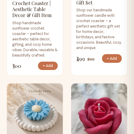
Gift Set
Crochet Coaster |
Aesthetic Table
Shop our handmade
Decor & Gift Item
sunflower candle with
crochet coaster – a
Shop handmade
perfect aesthetic gift set
sunflower crochet
for home decor,
coaster – perfect for
birthdays, and festive
aesthetic table decor,
occasions. Beautiful, cozy,
gifting, and cozy home
and unique.
vibes. Durable, reusable &
beautifully crafted.
₹499
+ Add
₹599
₹300
+ Add