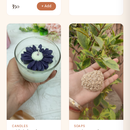
₹350
+ Add
CANDLES
SOAPS