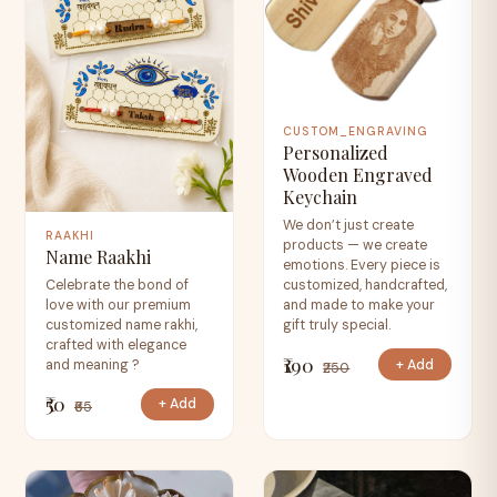
CUSTOM_ENGRAVING
Personalized
Wooden Engraved
Keychain
We don’t just create
RAAKHI
products — we create
Name Raakhi
emotions. Every piece is
Celebrate the bond of
customized, handcrafted,
love with our premium
and made to make your
customized name rakhi,
gift truly special.
crafted with elegance
₹190
+ Add
and meaning ?
₹250
₹50
+ Add
₹65