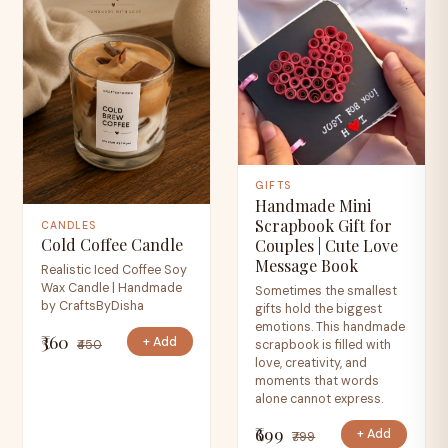
GIFTS
Handmade Mini
Scrapbook Gift for
CANDLES
Cold Coffee Candle
Couples | Cute Love
Message Book
Realistic Iced Coffee Soy
Wax Candle | Handmade
Sometimes the smallest
by CraftsByDisha
gifts hold the biggest
emotions. This handmade
₹360
+ Add
₹450
scrapbook is filled with
love, creativity, and
moments that words
alone cannot express.
₹699
+ Add
₹799