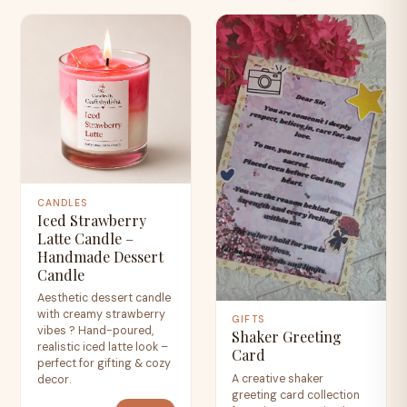
CANDLES
Iced Strawberry
Latte Candle –
Handmade Dessert
Candle
Aesthetic dessert candle
with creamy strawberry
GIFTS
vibes ? Hand-poured,
Shaker Greeting
realistic iced latte look –
Card
perfect for gifting & cozy
A creative shaker
decor.
greeting card collection