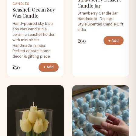
CANDLES
Candle Jar
Seashell Ocean Soy
Strawberry Candle Jar
Wax Candle
Handmade | Dessert
Hand-poured sky blue
Style Scented Candle Gift
soy wax candle in a
India
ceramic seashell holder
₹299
with mini shells.
+ Add
Handmade in India.
Perfect coastal home
décor & gifting piece.
₹150
+ Add