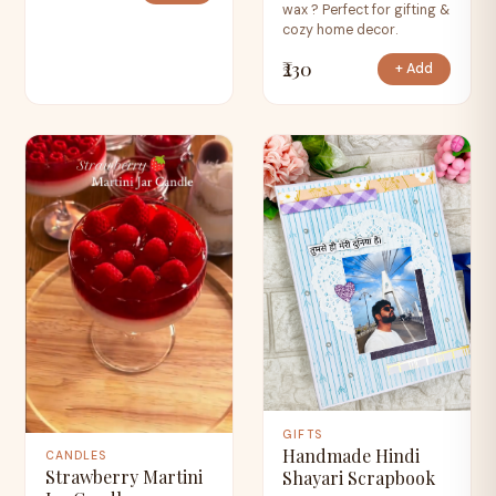
wax ? Perfect for gifting &
cozy home decor.
₹230
+ Add
GIFTS
Handmade Hindi
CANDLES
Strawberry Martini
Shayari Scrapbook