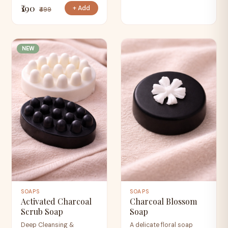
₹190
+ Add
₹499
NEW
SOAPS
SOAPS
Activated Charcoal
Charcoal Blossom
Scrub Soap
Soap
Deep Cleansing &
A delicate floral soap