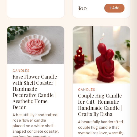
₹100
+ Add
CANDLES
Rose Flower Candle
with Shell Coaster |
Handmade
CANDLES
Decorative Candle |
Couple Hug Candle
Aesthetic Home
for Gift | Romantic
Decor
Handmade Candle |
Crafts By Disha
A beautifully handcrafted
rose flower candle
A beautifully handcrafted
placed on a white shell-
couple hug candle that
shaped concrete coaster,
symbolizes love, warmth,