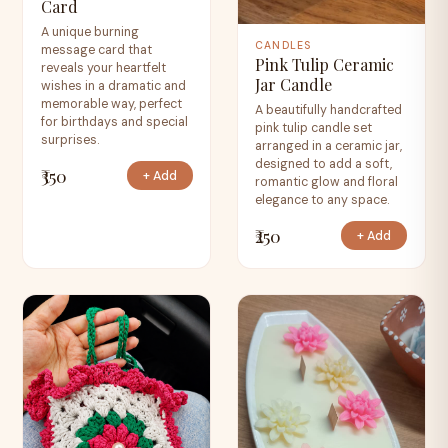
Card
A unique burning
CANDLES
message card that
Pink Tulip Ceramic
reveals your heartfelt
Jar Candle
wishes in a dramatic and
memorable way, perfect
A beautifully handcrafted
for birthdays and special
pink tulip candle set
surprises.
arranged in a ceramic jar,
designed to add a soft,
₹350
+ Add
romantic glow and floral
elegance to any space.
₹250
+ Add