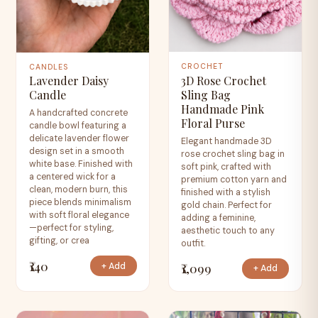
CROCHET
CANDLES
3D Rose Crochet
Lavender Daisy
Sling Bag
Candle
Handmade Pink
A handcrafted concrete
Floral Purse
candle bowl featuring a
delicate lavender flower
Elegant handmade 3D
design set in a smooth
rose crochet sling bag in
white base. Finished with
soft pink, crafted with
a centered wick for a
premium cotton yarn and
clean, modern burn, this
finished with a stylish
piece blends minimalism
gold chain. Perfect for
with soft floral elegance
adding a feminine,
—perfect for styling,
aesthetic touch to any
gifting, or crea
outfit.
₹140
₹1,099
+ Add
+ Add