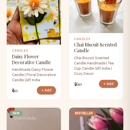
CANDLES
Chai Biscuit Scented
Candle
CANDLES
Daisy Flower
Chai Biscuit Scented
Decorative Candle
Candle Handmade | Tea
Cup Candle Gift India |
Handmade Daisy Flower
Cozy Decor
Candle | Floral Decorative
Candle Gift India
₹160
+ Add
₹60
+ Add
NEW
BESTSELLER