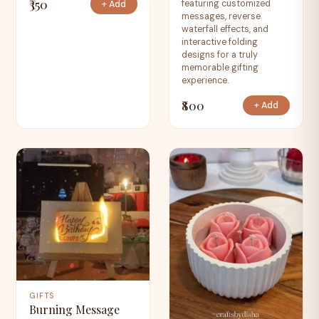
₹350
featuring customized
+ Add
messages, reverse
waterfall effects, and
interactive folding
designs for a truly
memorable gifting
experience.
₹800
+ Add
GIFTS
Burning Message