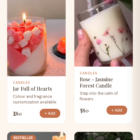
CANDLES
Rose - Jasmine
CANDLES
Forest Candle
Jar Full of Hearts
Step into the calm of
Colour and fragrance
flowers
customization available
₹380
+ Add
₹280
+ Add
BESTSELLER