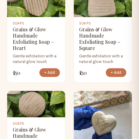
SOAPS
SOAPS
Grains & Glow
Grains & Glow
Handmade
Handmade
Exfoliating Soap –
Exfoliating Soap -
Heart
Square
Gentle exfoliation with a
Gentle exfoliation with a
natural glow touch
natural glow touch
₹150
₹150
+ Add
+ Add
SOAPS
Grains & Glow
Handmade