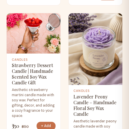
CANDLES
Strawberry Dessert
Candle | Handmade
Scented Soy Wax
Candle Gift
Aesthetic strawberry
CANDLES
martini candle made with
Lavender Peony
soy wax. Perfect for
Candle – Handmade
gifting, decor, and adding
Floral Soy Wax
a cozy fragrance to your
Candle
space.
Aesthetic lavender peony
₹350
+ Add
candle made with soy
₹450