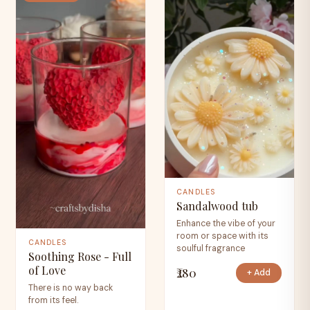
CANDLES
Sandalwood tub
Enhance the vibe of your
room or space with its
CANDLES
soulful fragrance
Soothing Rose - Full
of Love
₹280
+ Add
There is no way back
from its feel.