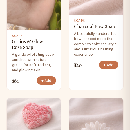
SOAPS
Charcoal Bow Soap
A beautifully handcrafted
SOAPS
bow-shaped soap that
Grains & Glow -
combines softness, style,
Rose Soap
and a luxurious bathing
experience.
A gentle exfoliating soap
enriched with natural
₹220
+ Add
grains for soft, radiant,
and glowing skin.
₹160
+ Add