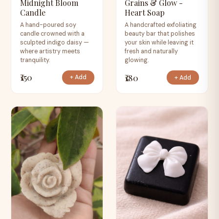
Midnight Bloom
Grains & Glow -
Candle
Heart Soap
A hand-poured soy
A handcrafted exfoliating
candle crowned with a
beauty bar that polishes
sculpted indigo daisy —
your skin while leaving it
where artistry meets
fresh and naturally
tranquility.
glowing.
₹150
₹180
+ Add
+ Add