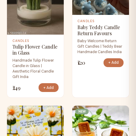
CANDLES
Baby Teddy Candle
Return Favours
Baby Welcome Return
CANDLES
Tulip Flower Candle
Gift Candles | Teddy Bear
Handmade Candles India
in Glass
Handmade Tulip Flower
₹120
+ Add
Candle in Glass |
Aesthetic Floral Candle
Gift India
₹249
+ Add
NEW