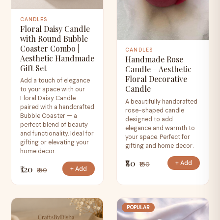
CANDLES
Floral Daisy Candle
with Round Bubble
Coaster Combo |
CANDLES
Aesthetic Handmade
Handmade Rose
Gift Set
Candle – Aesthetic
Floral Decorative
Add a touch of elegance
Candle
to your space with our
Floral Daisy Candle
A beautifully handcrafted
paired with a handcrafted
rose-shaped candle
Bubble Coaster — a
designed to add
perfect blend of beauty
elegance and warmth to
and functionality. Ideal for
your space. Perfect for
gifting or elevating your
gifting and home decor.
home decor.
₹80
+ Add
₹150
₹120
+ Add
₹150
POPULAR