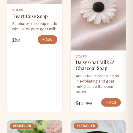
SOAPS
Heart Rose Soap
Sulphate-free soap made
with 100% pure goat milk
₹260
+ Add
SOAPS
Daisy Goat Milk &
Charcoal Soap
Activated charcoal helps
in exfoliating and goat
milk cleanse the open
pores.
₹140
+ Add
₹170
BESTSELLER
BESTSELLER