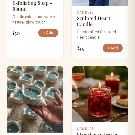
Exfoliating Soap -
Round
CANDLES
Gentle exfoliation with a
Sculpted Heart
natural glow touch ?
Candle
₹150
Handcrafted Sculpted
+ Add
Heart candle
₹149
+ Add
CANDLES
Strawberry Dessert