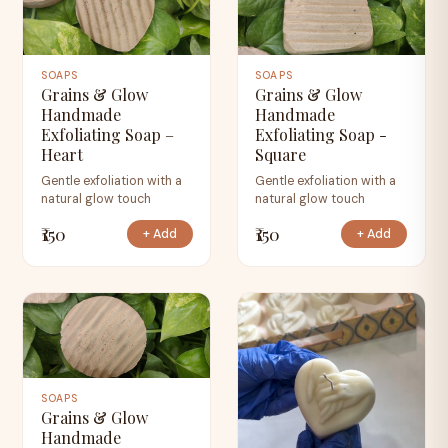
SOAPS
SOAPS
Grains & Glow
Grains & Glow
Handmade
Handmade
Exfoliating Soap –
Exfoliating Soap -
Heart
Square
Gentle exfoliation with a
Gentle exfoliation with a
natural glow touch
natural glow touch
₹150
₹150
+ Add
+ Add
SOAPS
Grains & Glow
Handmade