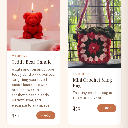
CANDLES
Teddy Bear Candle
A cute and romantic rose
teddy candle ???, perfect
CROCHET
Mini Crochet Sling
for gifting your loved
Bag
ones. Handmade with
premium wax, this
This tiny crochet bag is
aesthetic candle adds
too cute to ignore
warmth, love, and
elegance to any space.
₹450
+ Add
₹320
+ Add