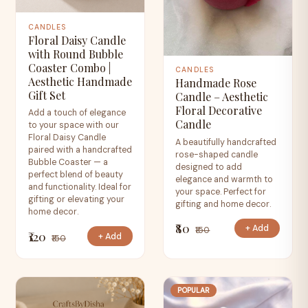
CANDLES
Floral Daisy Candle
with Round Bubble
Coaster Combo |
CANDLES
Aesthetic Handmade
Handmade Rose
Gift Set
Candle – Aesthetic
Floral Decorative
Add a touch of elegance
Candle
to your space with our
Floral Daisy Candle
A beautifully handcrafted
paired with a handcrafted
rose-shaped candle
Bubble Coaster — a
designed to add
perfect blend of beauty
elegance and warmth to
and functionality. Ideal for
your space. Perfect for
gifting or elevating your
gifting and home decor.
home decor.
₹80
+ Add
₹150
₹120
+ Add
₹150
POPULAR