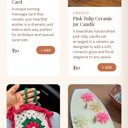
Card
A unique burning
CANDLES
message card that
Pink Tulip Ceramic
reveals your heartfelt
Jar Candle
wishes in a dramatic and
memorable way, perfect
A beautifully handcrafted
for birthdays and special
pink tulip candle set
surprises.
arranged in a ceramic jar,
designed to add a soft,
₹350
+ Add
romantic glow and floral
elegance to any space.
₹250
+ Add