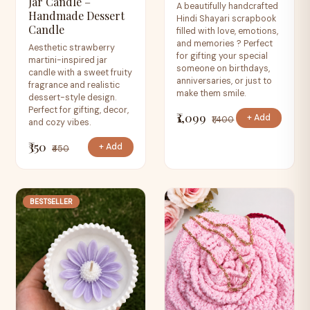
Jar Candle –
A beautifully handcrafted
Handmade Dessert
Hindi Shayari scrapbook
Candle
filled with love, emotions,
and memories ? Perfect
Aesthetic strawberry
for gifting your special
martini-inspired jar
someone on birthdays,
candle with a sweet fruity
anniversaries, or just to
fragrance and realistic
make them smile.
dessert-style design.
Perfect for gifting, decor,
₹1,099
+ Add
₹1,400
and cozy vibes.
₹350
+ Add
₹450
BESTSELLER