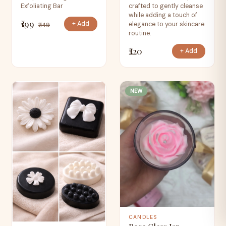
Exfoliating Bar
crafted to gently cleanse
while adding a touch of
₹199
+ Add
elegance to your skincare
₹249
routine.
₹220
+ Add
NEW
CANDLES