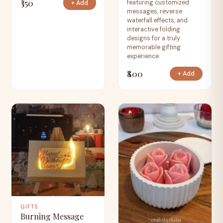
₹350
featuring customized
+ Add
messages, reverse
waterfall effects, and
interactive folding
designs for a truly
memorable gifting
experience.
₹800
+ Add
GIFTS
Burning Message