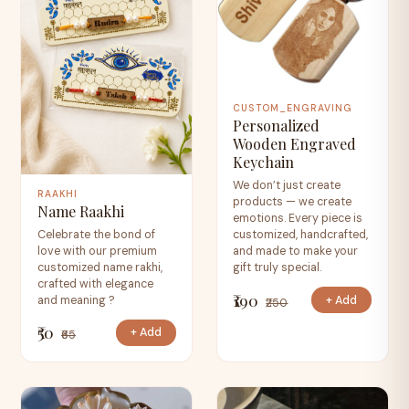
CUSTOM_ENGRAVING
Personalized
Wooden Engraved
Keychain
We don’t just create
RAAKHI
products — we create
Name Raakhi
emotions. Every piece is
Celebrate the bond of
customized, handcrafted,
love with our premium
and made to make your
customized name rakhi,
gift truly special.
crafted with elegance
₹190
+ Add
and meaning ?
₹250
₹50
+ Add
₹65