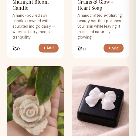
Midnight Bloom
Grains & Glow -
Candle
Heart Soap
A hand-poured soy
A handcrafted exfoliating
candle crowned with a
beauty bar that polishes
sculpted indigo daisy —
your skin while leaving it
where artistry meets
fresh and naturally
tranquility.
glowing.
₹150
₹180
+ Add
+ Add