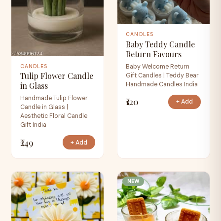
CANDLES
Baby Teddy Candle
Return Favours
Baby Welcome Return
CANDLES
Tulip Flower Candle
Gift Candles | Teddy Bear
Handmade Candles India
in Glass
Handmade Tulip Flower
₹120
+ Add
Candle in Glass |
Aesthetic Floral Candle
Gift India
₹249
+ Add
NEW