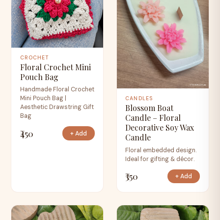
CROCHET
Floral Crochet Mini
Pouch Bag
Handmade Floral Crochet
Mini Pouch Bag |
CANDLES
Blossom Boat
Aesthetic Drawstring Gift
Bag
Candle – Floral
Decorative Soy Wax
₹450
+ Add
Candle
Floral embedded design.
Ideal for gifting & décor.
₹350
+ Add