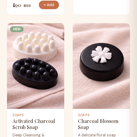
₹190
+ Add
₹499
NEW
SOAPS
SOAPS
Activated Charcoal
Charcoal Blossom
Scrub Soap
Soap
Deep Cleansing &
A delicate floral soap