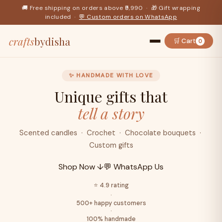
🚚 Free shipping on orders above ₹9,990 · 🎁 Gift wrapping
included ·
💬 Custom orders on WhatsApp
crafts
bydisha
🛒 Cart
0
✨ HANDMADE WITH LOVE
Unique gifts that
tell a story
Scented candles · Crochet · Chocolate bouquets ·
Custom gifts
Shop Now ↓
💬 WhatsApp Us
⭐ 4.9 rating
·
500+ happy customers
·
100% handmade