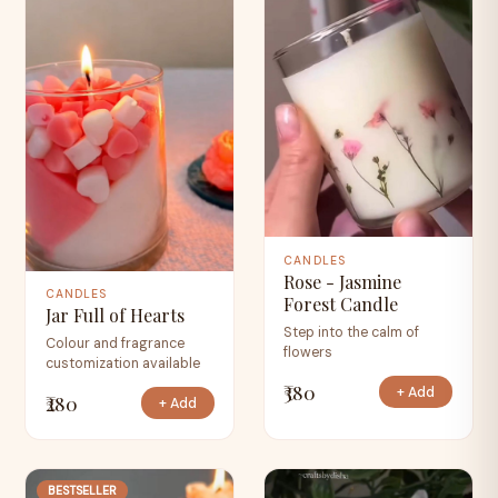
CANDLES
Rose - Jasmine
CANDLES
Forest Candle
Jar Full of Hearts
Step into the calm of
Colour and fragrance
flowers
customization available
₹380
+ Add
₹280
+ Add
BESTSELLER