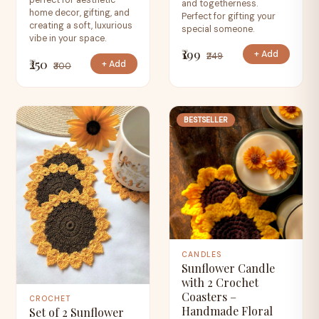
perfect for aesthetic
and togetherness.
home decor, gifting, and
Perfect for gifting your
creating a soft, luxurious
special someone.
vibe in your space.
₹199
+ Add
₹249
₹250
+ Add
₹300
BESTSELLER
CANDLES
Sunflower Candle
with 2 Crochet
Coasters –
CROCHET
Handmade Floral
Set of 2 Sunflower