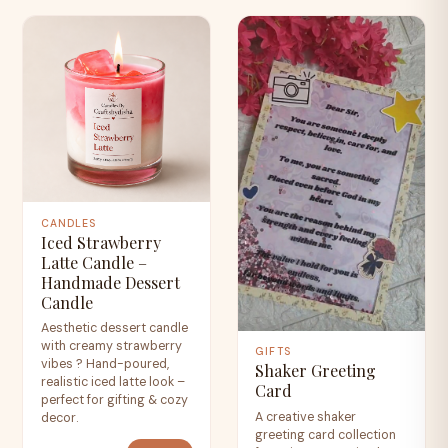
CANDLES
Iced Strawberry
Latte Candle –
Handmade Dessert
Candle
Aesthetic dessert candle
with creamy strawberry
GIFTS
vibes ? Hand-poured,
Shaker Greeting
realistic iced latte look –
Card
perfect for gifting & cozy
A creative shaker
decor.
greeting card collection