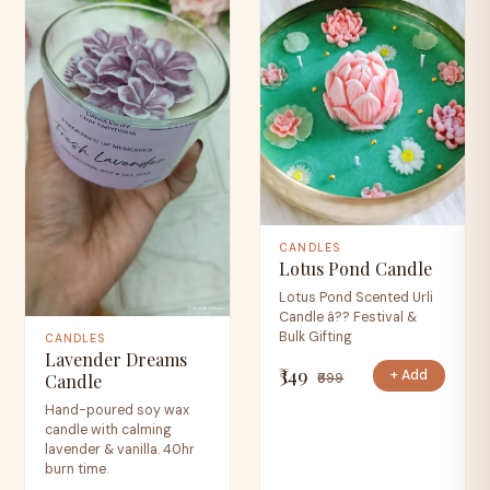
CANDLES
Lotus Pond Candle
Lotus Pond Scented Urli
Candle â?? Festival &
Bulk Gifting
CANDLES
Lavender Dreams
₹349
+ Add
₹699
Candle
Hand-poured soy wax
candle with calming
lavender & vanilla. 40hr
burn time.