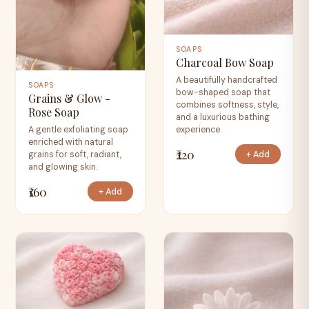
SOAPS
Charcoal Bow Soap
A beautifully handcrafted
SOAPS
bow-shaped soap that
Grains & Glow -
combines softness, style,
Rose Soap
and a luxurious bathing
experience.
A gentle exfoliating soap
enriched with natural
₹220
+ Add
grains for soft, radiant,
and glowing skin.
₹160
+ Add