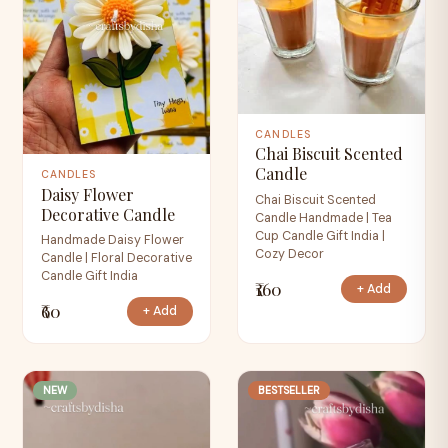
CANDLES
Chai Biscuit Scented
Candle
CANDLES
Daisy Flower
Chai Biscuit Scented
Decorative Candle
Candle Handmade | Tea
Cup Candle Gift India |
Handmade Daisy Flower
Cozy Decor
Candle | Floral Decorative
Candle Gift India
₹160
+ Add
₹60
+ Add
NEW
BESTSELLER