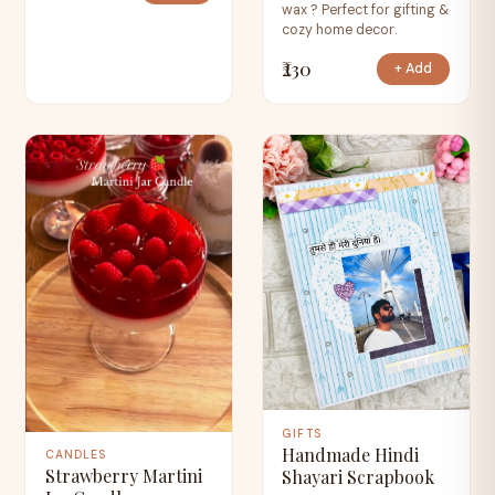
wax ? Perfect for gifting &
cozy home decor.
₹230
+ Add
GIFTS
Handmade Hindi
CANDLES
Strawberry Martini
Shayari Scrapbook