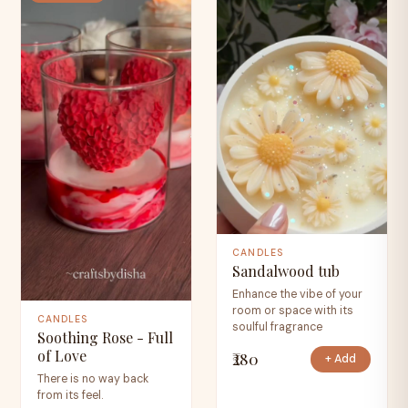
CANDLES
Sandalwood tub
Enhance the vibe of your
room or space with its
CANDLES
soulful fragrance
Soothing Rose - Full
of Love
₹280
+ Add
There is no way back
from its feel.