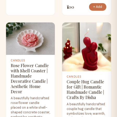
₹100
+ Add
CANDLES
Rose Flower Candle
with Shell Coaster |
Handmade
CANDLES
Decorative Candle |
Couple Hug Candle
Aesthetic Home
for Gift | Romantic
Decor
Handmade Candle |
Crafts By Disha
A beautifully handcrafted
rose flower candle
A beautifully handcrafted
placed on a white shell-
couple hug candle that
shaped concrete coaster,
symbolizes love, warmth,