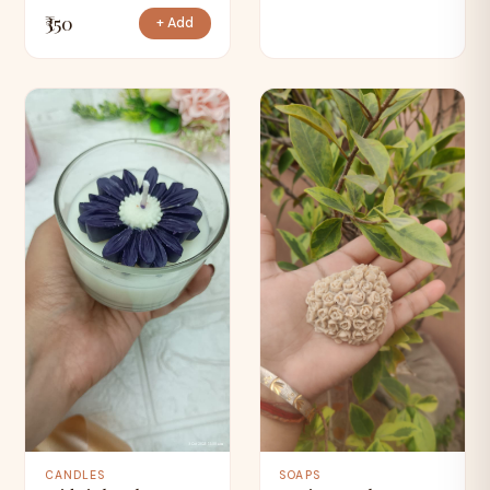
₹350
+ Add
CANDLES
SOAPS