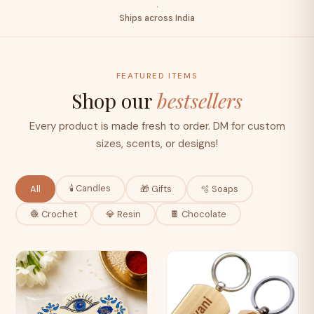
·
Ships across India
FEATURED ITEMS
Shop our
bestsellers
Every product is made fresh to order. DM for custom
sizes, scents, or designs!
🕯️ Candles
All
🎁 Gifts
🫧 Soaps
🧶 Crochet
💎 Resin
🍫 Chocolate