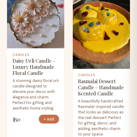
CANDLES
Daisy Urli Candle –
Luxury Handmade
Floral Candle
CANDLES
Rasmalai Dessert
A stunning daisy floral urli
candle designed to
Candle – Handmade
elevate your decor with
Scented Candle
elegance and charm.
A beautifully handcrafted
Perfect for gifting and
Rasmalai-inspired candle
aesthetic home styling.
that looks as delicious as
the real dessert! Perfect
₹250
+ Add
for gifting, decor, and
adding aesthetic charm
to your space.