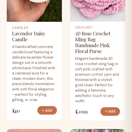
CROCHET
CANDLES
3D Rose Crochet
Lavender Daisy
Sling Bag
Candle
Handmade Pink
A handcrafted concrete
Floral Purse
candle bowl featuring a
delicate lavender flower
Elegant handmade 3D
design set in a smooth
rose crochet sling bag in
white base. Finished with
soft pink, crafted with
a centered wick for a
premium cotton yarn and
clean, modern burn, this
finished with a stylish
piece blends minimalism
gold chain. Perfect for
with soft floral elegance
adding a feminine,
—perfect for styling,
aesthetic touch to any
gifting, or crea
outfit.
₹140
₹1,099
+ Add
+ Add