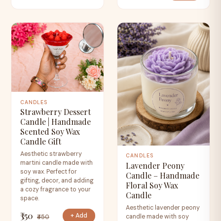
CANDLES
Strawberry Dessert
Candle | Handmade
Scented Soy Wax
Candle Gift
Aesthetic strawberry
CANDLES
martini candle made with
Lavender Peony
soy wax. Perfect for
Candle – Handmade
gifting, decor, and adding
Floral Soy Wax
a cozy fragrance to your
Candle
space.
Aesthetic lavender peony
₹350
+ Add
candle made with soy
₹450