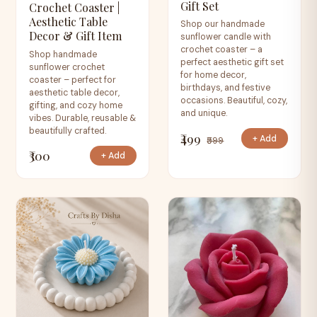
Gift Set
Crochet Coaster |
Aesthetic Table
Shop our handmade
Decor & Gift Item
sunflower candle with
crochet coaster – a
Shop handmade
perfect aesthetic gift set
sunflower crochet
for home decor,
coaster – perfect for
birthdays, and festive
aesthetic table decor,
occasions. Beautiful, cozy,
gifting, and cozy home
and unique.
vibes. Durable, reusable &
beautifully crafted.
₹499
+ Add
₹599
₹300
+ Add