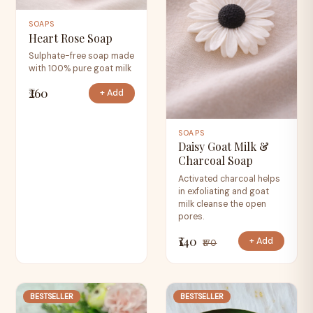
SOAPS
Heart Rose Soap
Sulphate-free soap made
with 100% pure goat milk
₹260
+ Add
SOAPS
Daisy Goat Milk &
Charcoal Soap
Activated charcoal helps
in exfoliating and goat
milk cleanse the open
pores.
₹140
+ Add
₹170
BESTSELLER
BESTSELLER