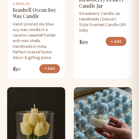
CANDLES
Candle Jar
Seashell Ocean Soy
Strawberry Candle Jar
Wax Candle
Handmade | Dessert
Hand-poured sky blue
Style Scented Candle Gift
soy wax candle in a
India
ceramic seashell holder
₹299
with mini shells.
+ Add
Handmade in India.
Perfect coastal home
décor & gifting piece.
₹150
+ Add