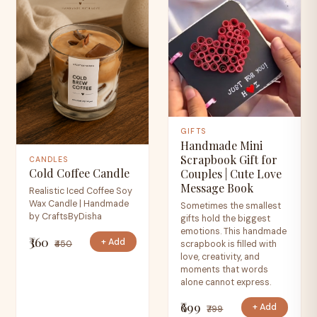
GIFTS
Handmade Mini
Scrapbook Gift for
CANDLES
Cold Coffee Candle
Couples | Cute Love
Message Book
Realistic Iced Coffee Soy
Wax Candle | Handmade
Sometimes the smallest
by CraftsByDisha
gifts hold the biggest
emotions. This handmade
₹360
+ Add
₹450
scrapbook is filled with
love, creativity, and
moments that words
alone cannot express.
₹699
+ Add
₹799