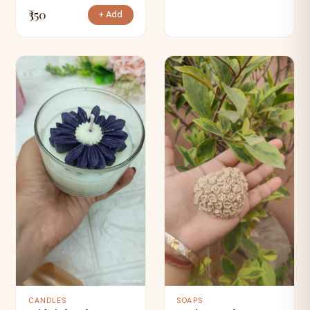
₹350
+ Add
CANDLES
SOAPS