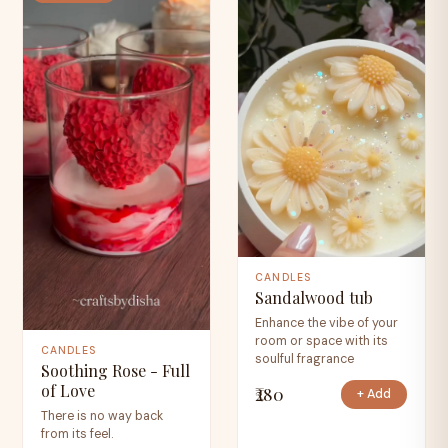
CANDLES
Sandalwood tub
Enhance the vibe of your
room or space with its
CANDLES
soulful fragrance
Soothing Rose - Full
of Love
₹280
+ Add
There is no way back
from its feel.