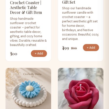
Gift Set
Crochet Coaster |
Aesthetic Table
Shop our handmade
Decor & Gift Item
sunflower candle with
crochet coaster – a
Shop handmade
perfect aesthetic gift set
sunflower crochet
for home decor,
coaster – perfect for
birthdays, and festive
aesthetic table decor,
occasions. Beautiful, cozy,
gifting, and cozy home
and unique.
vibes. Durable, reusable &
beautifully crafted.
₹499
+ Add
₹599
₹300
+ Add