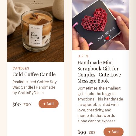
GIFTS
Handmade Mini
Scrapbook Gift for
CANDLES
Cold Coffee Candle
Couples | Cute Love
Message Book
Realistic Iced Coffee Soy
Wax Candle | Handmade
Sometimes the smallest
by CraftsByDisha
gifts hold the biggest
emotions. This handmade
₹360
+ Add
₹450
scrapbook is filled with
love, creativity, and
moments that words
alone cannot express.
₹699
+ Add
₹799