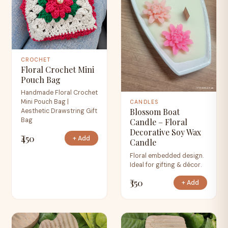
CROCHET
Floral Crochet Mini
Pouch Bag
Handmade Floral Crochet
Mini Pouch Bag |
CANDLES
Blossom Boat
Aesthetic Drawstring Gift
Bag
Candle – Floral
Decorative Soy Wax
₹450
+ Add
Candle
Floral embedded design.
Ideal for gifting & décor.
₹350
+ Add