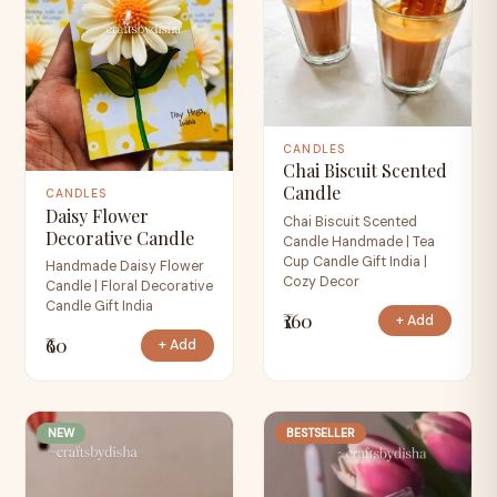
CANDLES
Chai Biscuit Scented
Candle
CANDLES
Daisy Flower
Chai Biscuit Scented
Decorative Candle
Candle Handmade | Tea
Cup Candle Gift India |
Handmade Daisy Flower
Cozy Decor
Candle | Floral Decorative
Candle Gift India
₹160
+ Add
₹60
+ Add
NEW
BESTSELLER