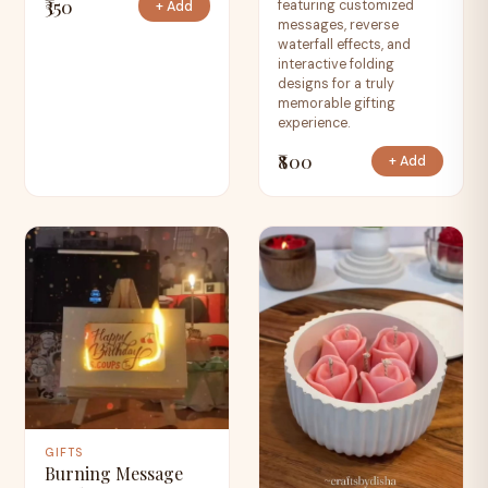
₹350
featuring customized
+ Add
messages, reverse
waterfall effects, and
interactive folding
designs for a truly
memorable gifting
experience.
₹800
+ Add
GIFTS
Burning Message