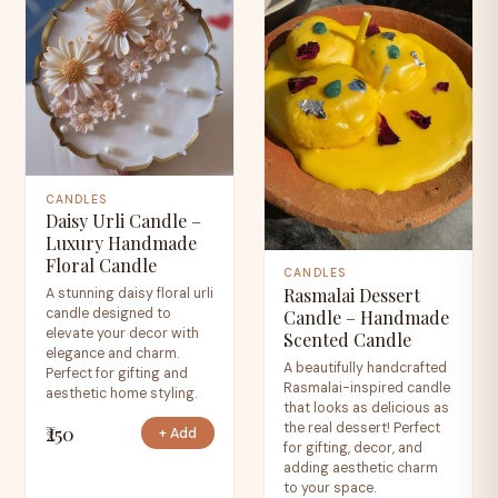
CANDLES
Daisy Urli Candle –
Luxury Handmade
Floral Candle
CANDLES
Rasmalai Dessert
A stunning daisy floral urli
candle designed to
Candle – Handmade
elevate your decor with
Scented Candle
elegance and charm.
A beautifully handcrafted
Perfect for gifting and
Rasmalai-inspired candle
aesthetic home styling.
that looks as delicious as
the real dessert! Perfect
₹250
+ Add
for gifting, decor, and
adding aesthetic charm
to your space.