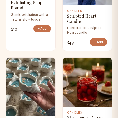
Exfoliating Soap -
Round
CANDLES
Gentle exfoliation with a
Sculpted Heart
natural glow touch ?
Candle
₹150
Handcrafted Sculpted
+ Add
Heart candle
₹149
+ Add
CANDLES
Strawberry Dessert