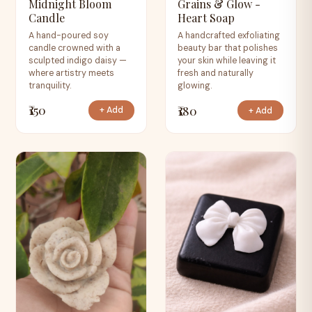
Midnight Bloom
Grains & Glow -
Candle
Heart Soap
A hand-poured soy
A handcrafted exfoliating
candle crowned with a
beauty bar that polishes
sculpted indigo daisy —
your skin while leaving it
where artistry meets
fresh and naturally
tranquility.
glowing.
₹150
₹180
+ Add
+ Add