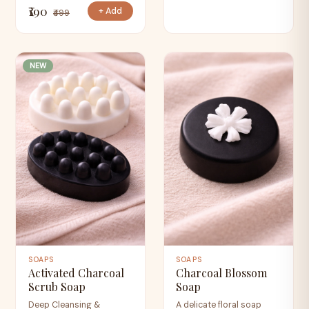
₹190
+ Add
₹499
NEW
SOAPS
SOAPS
Activated Charcoal
Charcoal Blossom
Scrub Soap
Soap
Deep Cleansing &
A delicate floral soap