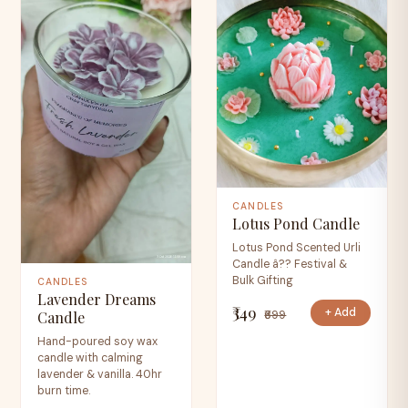
CANDLES
Lotus Pond Candle
Lotus Pond Scented Urli
Candle â?? Festival &
Bulk Gifting
CANDLES
Lavender Dreams
₹349
+ Add
₹699
Candle
Hand-poured soy wax
candle with calming
lavender & vanilla. 40hr
burn time.