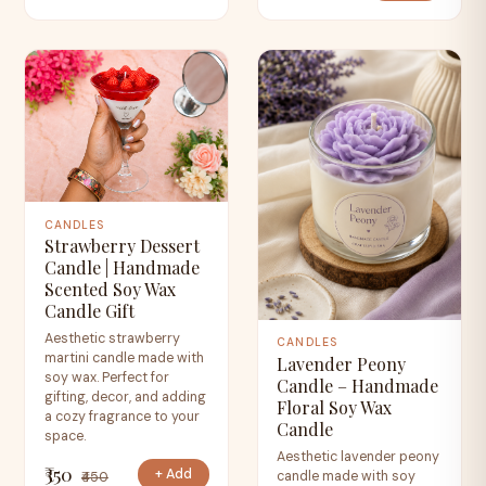
CANDLES
Strawberry Dessert
Candle | Handmade
Scented Soy Wax
Candle Gift
Aesthetic strawberry
CANDLES
martini candle made with
Lavender Peony
soy wax. Perfect for
Candle – Handmade
gifting, decor, and adding
Floral Soy Wax
a cozy fragrance to your
Candle
space.
Aesthetic lavender peony
₹350
+ Add
candle made with soy
₹450