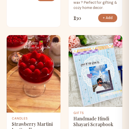
wax ? Perfect for gifting &
cozy home decor.
₹230
+ Add
GIFTS
Handmade Hindi
CANDLES
Strawberry Martini
Shayari Scrapbook