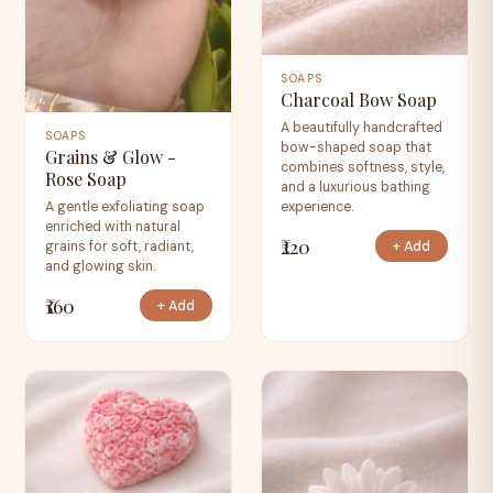
SOAPS
Charcoal Bow Soap
A beautifully handcrafted
SOAPS
bow-shaped soap that
Grains & Glow -
combines softness, style,
Rose Soap
and a luxurious bathing
experience.
A gentle exfoliating soap
enriched with natural
₹220
+ Add
grains for soft, radiant,
and glowing skin.
₹160
+ Add