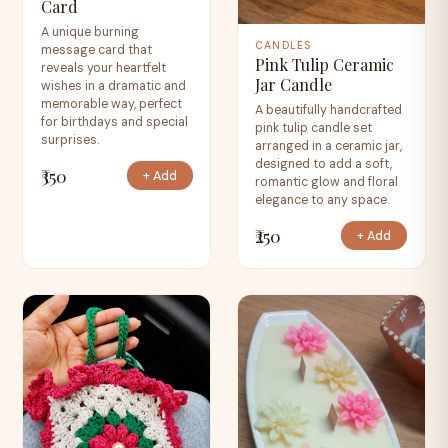
Card
A unique burning
CANDLES
message card that
Pink Tulip Ceramic
reveals your heartfelt
Jar Candle
wishes in a dramatic and
memorable way, perfect
A beautifully handcrafted
for birthdays and special
pink tulip candle set
surprises.
arranged in a ceramic jar,
designed to add a soft,
₹350
+ Add
romantic glow and floral
elegance to any space.
₹250
+ Add