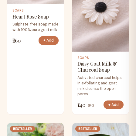
SOAPS
Heart Rose Soap
Sulphate-free soap made
with 100% pure goat milk
₹260
+ Add
SOAPS
Daisy Goat Milk &
Charcoal Soap
Activated charcoal helps
in exfoliating and goat
milk cleanse the open
pores.
₹140
+ Add
₹170
BESTSELLER
BESTSELLER