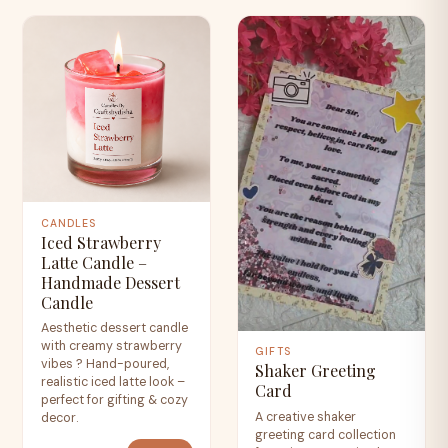
CANDLES
Iced Strawberry
Latte Candle –
Handmade Dessert
Candle
Aesthetic dessert candle
with creamy strawberry
GIFTS
vibes ? Hand-poured,
Shaker Greeting
realistic iced latte look –
Card
perfect for gifting & cozy
A creative shaker
decor.
greeting card collection