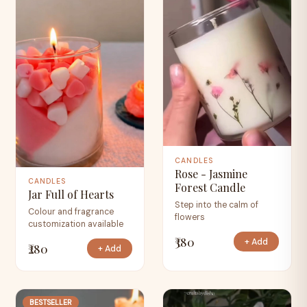
CANDLES
Rose - Jasmine
CANDLES
Forest Candle
Jar Full of Hearts
Step into the calm of
Colour and fragrance
flowers
customization available
₹380
+ Add
₹280
+ Add
BESTSELLER