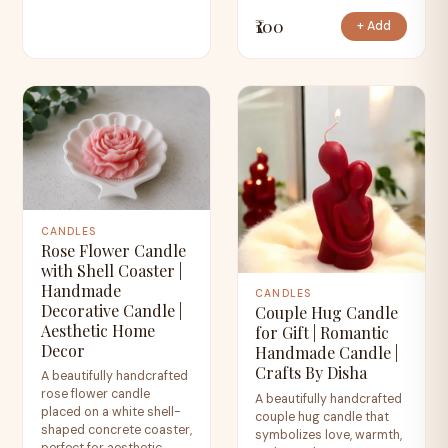
₹100
+ Add
CANDLES
Rose Flower Candle
with Shell Coaster |
Handmade
CANDLES
Decorative Candle |
Couple Hug Candle
Aesthetic Home
for Gift | Romantic
Decor
Handmade Candle |
Crafts By Disha
A beautifully handcrafted
rose flower candle
A beautifully handcrafted
placed on a white shell-
couple hug candle that
shaped concrete coaster,
symbolizes love, warmth,