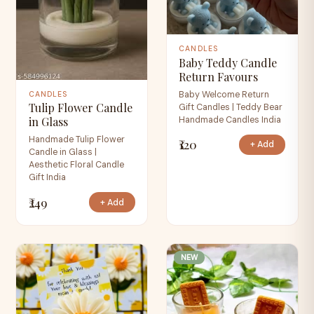
CANDLES
Baby Teddy Candle
Return Favours
Baby Welcome Return
CANDLES
Tulip Flower Candle
Gift Candles | Teddy Bear
Handmade Candles India
in Glass
Handmade Tulip Flower
₹120
+ Add
Candle in Glass |
Aesthetic Floral Candle
Gift India
₹249
+ Add
NEW