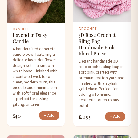
CROCHET
CANDLES
3D Rose Crochet
Lavender Daisy
Sling Bag
Candle
Handmade Pink
A handcrafted concrete
Floral Purse
candle bowl featuring a
delicate lavender flower
Elegant handmade 3D
design set in a smooth
rose crochet sling bag in
white base. Finished with
soft pink, crafted with
a centered wick for a
premium cotton yarn and
clean, modern burn, this
finished with a stylish
piece blends minimalism
gold chain. Perfect for
with soft floral elegance
adding a feminine,
—perfect for styling,
aesthetic touch to any
gifting, or crea
outfit.
₹140
₹1,099
+ Add
+ Add