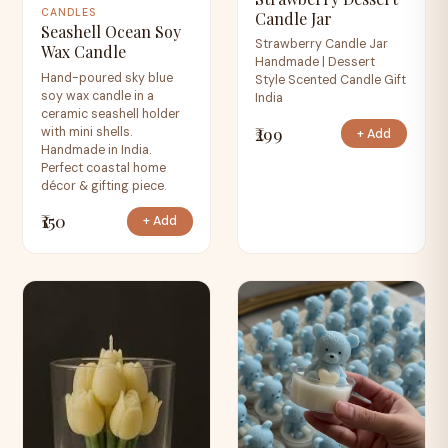
CANDLES
Candle Jar
Seashell Ocean Soy
Strawberry Candle Jar
Wax Candle
Handmade | Dessert
Hand-poured sky blue
Style Scented Candle Gift
soy wax candle in a
India
ceramic seashell holder
₹299
with mini shells.
+ Add
Handmade in India.
Perfect coastal home
décor & gifting piece.
₹150
+ Add