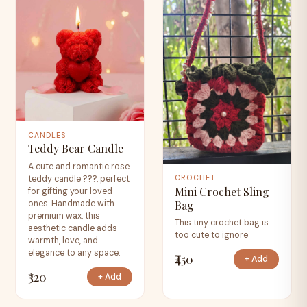
CANDLES
Teddy Bear Candle
A cute and romantic rose
teddy candle ???, perfect
CROCHET
Mini Crochet Sling
for gifting your loved
Bag
ones. Handmade with
premium wax, this
This tiny crochet bag is
aesthetic candle adds
too cute to ignore
warmth, love, and
elegance to any space.
₹450
+ Add
₹320
+ Add