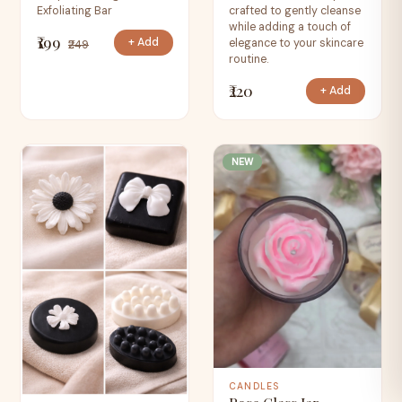
Exfoliating Bar
crafted to gently cleanse
while adding a touch of
₹199
+ Add
elegance to your skincare
₹249
routine.
₹220
+ Add
NEW
CANDLES