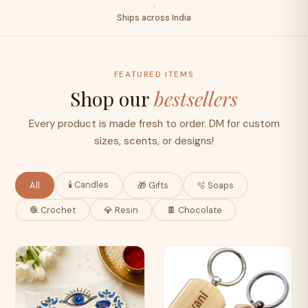
·
Ships across India
FEATURED ITEMS
Shop our
bestsellers
Every product is made fresh to order. DM for custom
sizes, scents, or designs!
🕯️ Candles
All
🎁 Gifts
🫧 Soaps
🧶 Crochet
💎 Resin
🍫 Chocolate