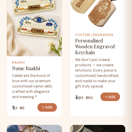
CUSTOM_ENGRAVING
Personalized
Wooden Engraved
Keychain
We don’t just create
RAAKHI
products — we create
Name Raakhi
emotions. Every piece is
Celebrate the bond of
customized, handcrafted,
love with our premium
and made to make your
customized name rakhi,
gift truly special.
crafted with elegance
₹190
+ Add
and meaning ?
₹250
₹50
+ Add
₹65