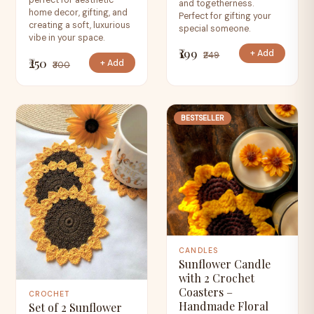
perfect for aesthetic
and togetherness.
home decor, gifting, and
Perfect for gifting your
creating a soft, luxurious
special someone.
vibe in your space.
₹199
+ Add
₹249
₹250
+ Add
₹300
BESTSELLER
CANDLES
Sunflower Candle
with 2 Crochet
Coasters –
CROCHET
Handmade Floral
Set of 2 Sunflower