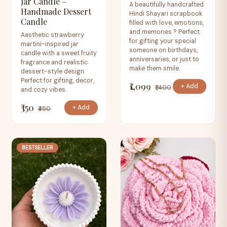
Jar Candle –
A beautifully handcrafted
Handmade Dessert
Hindi Shayari scrapbook
Candle
filled with love, emotions,
and memories ? Perfect
Aesthetic strawberry
for gifting your special
martini-inspired jar
someone on birthdays,
candle with a sweet fruity
anniversaries, or just to
fragrance and realistic
make them smile.
dessert-style design.
Perfect for gifting, decor,
₹1,099
+ Add
₹1,400
and cozy vibes.
₹350
+ Add
₹450
BESTSELLER