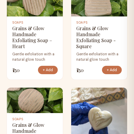
SOAPS
SOAPS
Grains & Glow
Grains & Glow
Handmade
Handmade
Exfoliating Soap –
Exfoliating Soap -
Heart
Square
Gentle exfoliation with a
Gentle exfoliation with a
natural glow touch
natural glow touch
₹150
₹150
+ Add
+ Add
SOAPS
Grains & Glow
Handmade