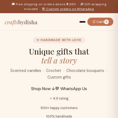
🚚 Free shipping on orders above ₹9,990 · 🎁 Gift wrapping
included ·
💬 Custom orders on WhatsApp
crafts
bydisha
🛒 Cart
0
✨ HANDMADE WITH LOVE
Unique gifts that
tell a story
Scented candles · Crochet · Chocolate bouquets ·
Custom gifts
Shop Now ↓
💬 WhatsApp Us
⭐ 4.9 rating
·
500+ happy customers
·
100% handmade