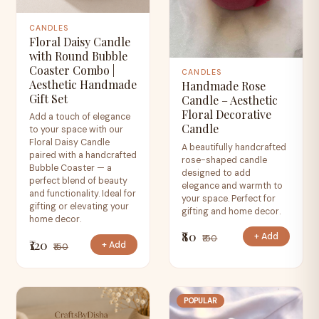
CANDLES
Floral Daisy Candle
with Round Bubble
Coaster Combo |
CANDLES
Aesthetic Handmade
Handmade Rose
Gift Set
Candle – Aesthetic
Floral Decorative
Add a touch of elegance
Candle
to your space with our
Floral Daisy Candle
A beautifully handcrafted
paired with a handcrafted
rose-shaped candle
Bubble Coaster — a
designed to add
perfect blend of beauty
elegance and warmth to
and functionality. Ideal for
your space. Perfect for
gifting or elevating your
gifting and home decor.
home decor.
₹80
+ Add
₹150
₹120
+ Add
₹150
POPULAR