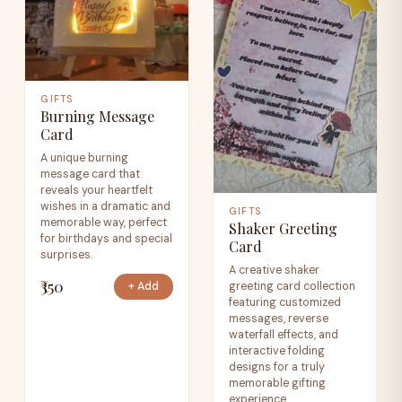
GIFTS
Burning Message
Card
A unique burning
message card that
reveals your heartfelt
wishes in a dramatic and
GIFTS
memorable way, perfect
Shaker Greeting
for birthdays and special
Card
surprises.
A creative shaker
₹350
greeting card collection
+ Add
featuring customized
messages, reverse
waterfall effects, and
interactive folding
designs for a truly
memorable gifting
experience.