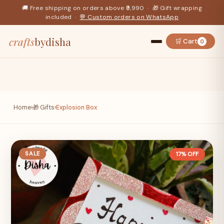
🚚 Free shipping on orders above ₹9,990 · 🎁 Gift wrapping
included ·
💬 Custom orders on WhatsApp
crafts
bydisha
🛒 Cart
0
Home
›
🎁 Gifts
›
Explosion Box
SALE
17% OFF