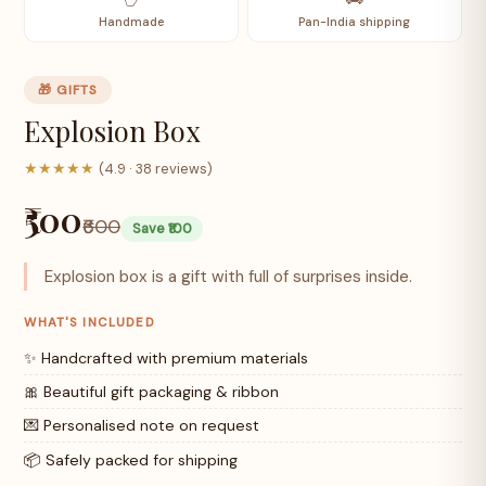
Handmade
Pan-India shipping
🎁 GIFTS
Explosion Box
★★★★★
(4.9 · 38 reviews)
₹500
₹600
Save ₹100
Explosion box is a gift with full of surprises inside.
WHAT'S INCLUDED
✨ Handcrafted with premium materials
🎀 Beautiful gift packaging & ribbon
💌 Personalised note on request
📦 Safely packed for shipping