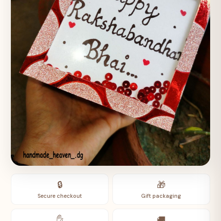
🔒
🎁
Secure checkout
Gift packaging
✋
🚚