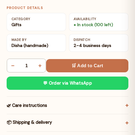
PRODUCT DETAILS
CATEGORY
AVAILABILITY
Gifts
● In stock (100 left)
MADE BY
DISPATCH
Disha (handmade)
2–4 business days
−
+
🛒 Add to Cart
💬 Order via WhatsApp
🌿 Care instructions
📦 Shipping & delivery