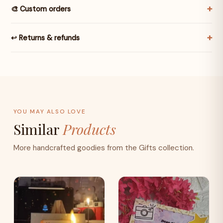
🎨 Custom orders
↩️ Returns & refunds
YOU MAY ALSO LOVE
Similar
Products
More handcrafted goodies from the Gifts collection.