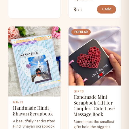
₹800
+ Add
POPULAR
GIFTS
Handmade Mini
Scrapbook Gift for
GIFTS
Handmade Hindi
Couples | Cute Love
Shayari Scrapbook
Message Book
A beautifully handcrafted
Sometimes the smallest
Hindi Shayari scrapbook
gifts hold the biggest