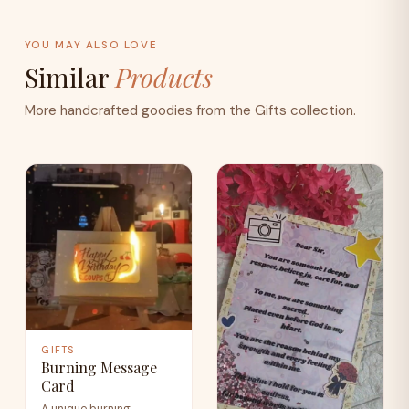
YOU MAY ALSO LOVE
Similar
Products
More handcrafted goodies from the Gifts collection.
GIFTS
Burning Message
Card