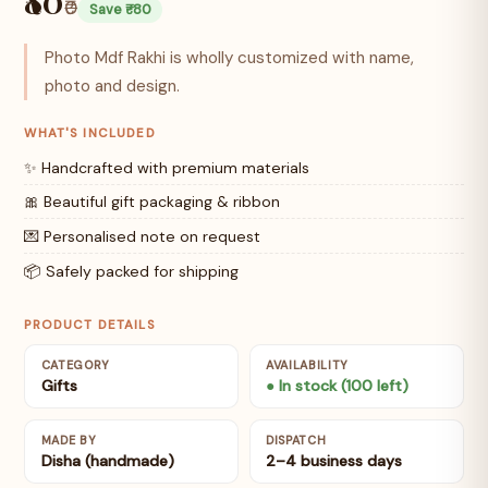
₹0
Save ₹-80
Photo Mdf Rakhi is wholly customized with name,
photo and design.
WHAT'S INCLUDED
✨ Handcrafted with premium materials
🎀 Beautiful gift packaging & ribbon
💌 Personalised note on request
📦 Safely packed for shipping
PRODUCT DETAILS
CATEGORY
AVAILABILITY
Gifts
● In stock (100 left)
MADE BY
DISPATCH
Disha (handmade)
2–4 business days