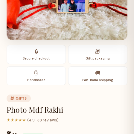
🔒
🎁
Secure checkout
Gift packaging
✋
🚚
Handmade
Pan-India shipping
🎁 GIFTS
Photo Mdf Rakhi
★★★★★
(4.9 · 38 reviews)
₹80