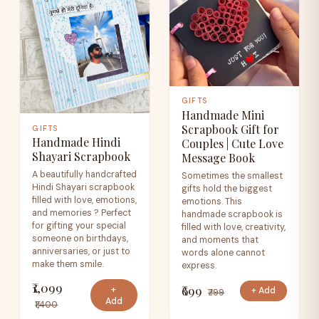
GIFTS
Handmade Mini
Scrapbook Gift for
GIFTS
Handmade Hindi
Couples | Cute Love
Shayari Scrapbook
Message Book
A beautifully handcrafted
Sometimes the smallest
Hindi Shayari scrapbook
gifts hold the biggest
filled with love, emotions,
emotions. This
and memories ? Perfect
handmade scrapbook is
for gifting your special
filled with love, creativity,
someone on birthdays,
and moments that
anniversaries, or just to
words alone cannot
make them smile.
express.
₹1,099
₹699
+
+ Add
₹799
Add
₹1,400