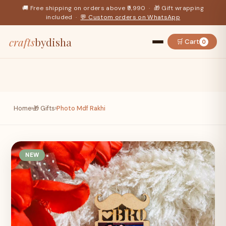
🚚 Free shipping on orders above ₹9,990 · 🎁 Gift wrapping
included ·
💬 Custom orders on WhatsApp
crafts
bydisha
🛒 Cart
0
Home
›
🎁 Gifts
›
Photo Mdf Rakhi
NEW