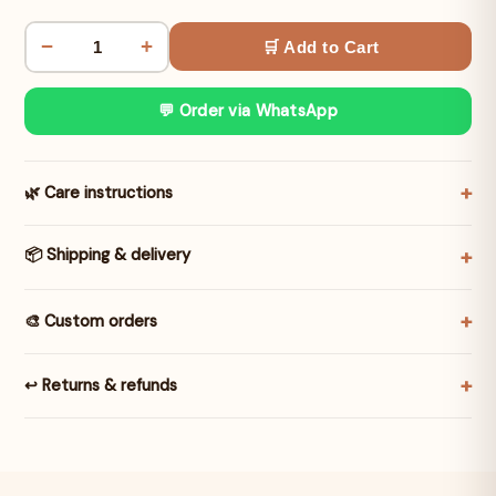
−
+
🛒 Add to Cart
💬 Order via WhatsApp
🌿 Care instructions
📦 Shipping & delivery
🎨 Custom orders
↩️ Returns & refunds