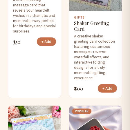
A unique burning
message card that
reveals your heartfelt
wishes in a dramatic and
GIFTS
memorable way, perfect
Shaker Greeting
for birthdays and special
Card
surprises.
A creative shaker
₹350
greeting card collection
+ Add
featuring customized
messages, reverse
waterfall effects, and
interactive folding
designs for a truly
memorable gifting
experience.
₹800
+ Add
POPULAR