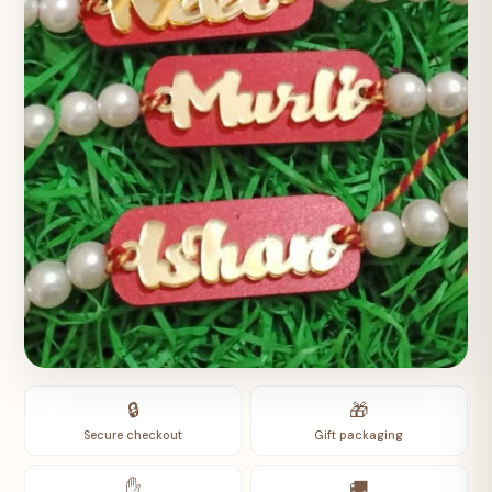
🔒
🎁
Secure checkout
Gift packaging
✋
🚚