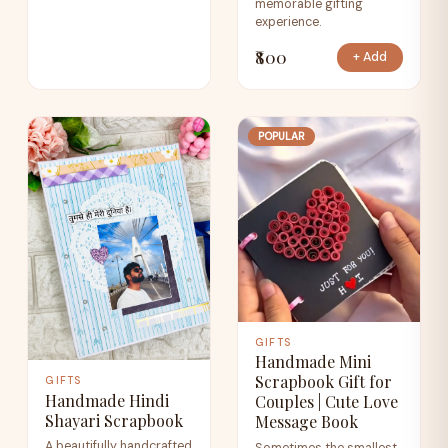
memorable gifting
experience.
₹800
+ Add
POPULAR
GIFTS
Handmade Mini
Scrapbook Gift for
GIFTS
Handmade Hindi
Couples | Cute Love
Shayari Scrapbook
Message Book
A beautifully handcrafted
Sometimes the smallest