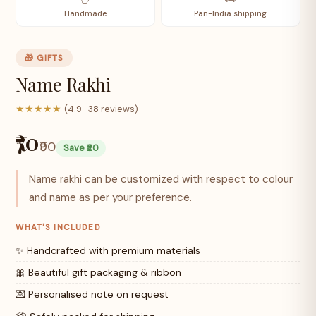
Handmade
Pan-India shipping
🎁 GIFTS
Name Rakhi
★★★★★
(4.9 · 38 reviews)
₹70
₹90
Save ₹20
Name rakhi can be customized with respect to colour
and name as per your preference.
WHAT'S INCLUDED
✨ Handcrafted with premium materials
🎀 Beautiful gift packaging & ribbon
💌 Personalised note on request