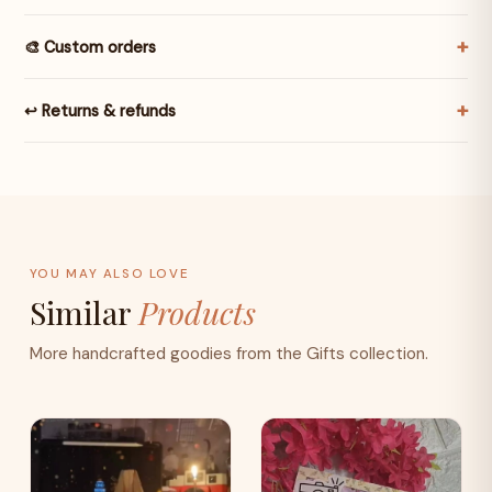
🎨 Custom orders
↩️ Returns & refunds
YOU MAY ALSO LOVE
Similar
Products
More handcrafted goodies from the Gifts collection.