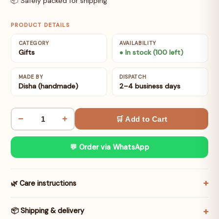
📦 Safely packed for shipping
PRODUCT DETAILS
CATEGORY
AVAILABILITY
Gifts
● In stock (100 left)
MADE BY
DISPATCH
Disha (handmade)
2–4 business days
−
+
🛒 Add to Cart
💬 Order via WhatsApp
🌿 Care instructions
📦 Shipping & delivery