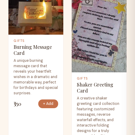
GIFTS
Burning Message
Card
A unique burning
message card that
reveals your heartfelt
wishes in a dramatic and
GIFTS
memorable way, perfect
Shaker Greeting
for birthdays and special
Card
surprises.
A creative shaker
₹350
greeting card collection
+ Add
featuring customized
messages, reverse
waterfall effects, and
interactive folding
designs for a truly