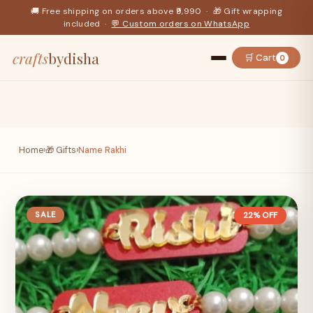
🚚 Free shipping on orders above ₹9,990 · 🎁 Gift wrapping
included ·
💬 Custom orders on WhatsApp
crafts
bydisha
🛒 Cart
0
Home
›
🎁 Gifts
›
Name Rakhi
SALE
22% OFF