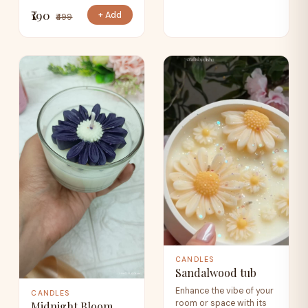
₹190
+ Add
₹499
CANDLES
Sandalwood tub
Enhance the vibe of your
CANDLES
room or space with its
Midnight Bloom