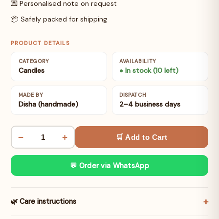
💌 Personalised note on request
📦 Safely packed for shipping
PRODUCT DETAILS
CATEGORY
AVAILABILITY
Candles
● In stock (10 left)
MADE BY
DISPATCH
Disha (handmade)
2–4 business days
−
+
🛒 Add to Cart
💬 Order via WhatsApp
🌿 Care instructions