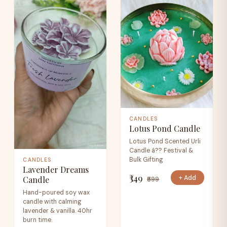
CANDLES
Lotus Pond Candle
Lotus Pond Scented Urli
Candle â?? Festival &
Bulk Gifting
CANDLES
Lavender Dreams
₹349
+ Add
Candle
₹699
Hand-poured soy wax
candle with calming
lavender & vanilla. 40hr
burn time.