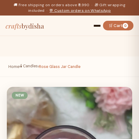
🚚 Free shipping on orders above ₹9,990 · 🎁 Gift wrapping
included ·
💬 Custom orders on WhatsApp
crafts
bydisha
🛒 Cart
0
🕯️ Candles
Home
›
›
Rose Glass Jar Candle
NEW