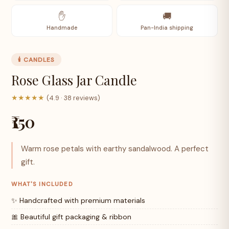
✋
🚚
Handmade
Pan-India shipping
🕯️ CANDLES
Rose Glass Jar Candle
★★★★★
(4.9 · 38 reviews)
₹150
Warm rose petals with earthy sandalwood. A perfect
gift.
WHAT'S INCLUDED
✨ Handcrafted with premium materials
🎀 Beautiful gift packaging & ribbon