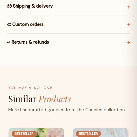
📦 Shipping & delivery
🎨 Custom orders
↩️ Returns & refunds
YOU MAY ALSO LOVE
Similar
Products
More handcrafted goodies from the Candles collection.
BESTSELLER
BESTSELLER