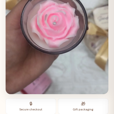
🔒
🎁
Secure checkout
Gift packaging