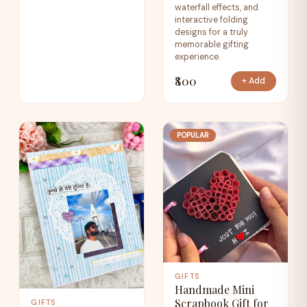
waterfall effects, and
interactive folding
designs for a truly
memorable gifting
experience.
₹800
+ Add
POPULAR
GIFTS
Handmade Mini
Scrapbook Gift for
GIFTS