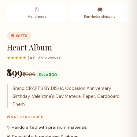
✋
🚚
Handmade
Pan-India shipping
🎁 GIFTS
Heart Album
★★★★★
(4.9 · 38 reviews)
₹899
₹1,099
Save ₹200
Brand CRAFTS BY DISHA Occasion Anniversary,
Birthday, Valentine's Day Material Paper, Cardboard
Them
WHAT'S INCLUDED
✨ Handcrafted with premium materials
🎀 Beautiful gift packaging & ribbon