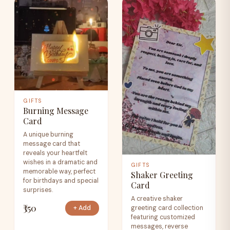
GIFTS
Burning Message
Card
A unique burning
message card that
reveals your heartfelt
wishes in a dramatic and
GIFTS
memorable way, perfect
Shaker Greeting
for birthdays and special
Card
surprises.
A creative shaker
₹350
greeting card collection
+ Add
featuring customized
messages, reverse