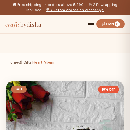
🚚 Free shipping on orders above ₹9,990 · 🎁 Gift wrapping
included ·
💬 Custom orders on WhatsApp
crafts
bydisha
🛒 Cart
0
Home
›
🎁 Gifts
›
Heart Album
SALE
18% OFF