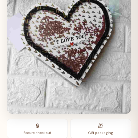
🔒
🎁
Secure checkout
Gift packaging