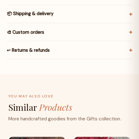
📦 Shipping & delivery
🎨 Custom orders
↩️ Returns & refunds
YOU MAY ALSO LOVE
Similar
Products
More handcrafted goodies from the Gifts collection.