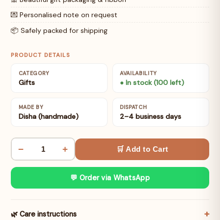
💌 Personalised note on request
📦 Safely packed for shipping
PRODUCT DETAILS
CATEGORY
AVAILABILITY
Gifts
● In stock (100 left)
MADE BY
DISPATCH
Disha (handmade)
2–4 business days
−
+
🛒 Add to Cart
💬 Order via WhatsApp
🌿 Care instructions