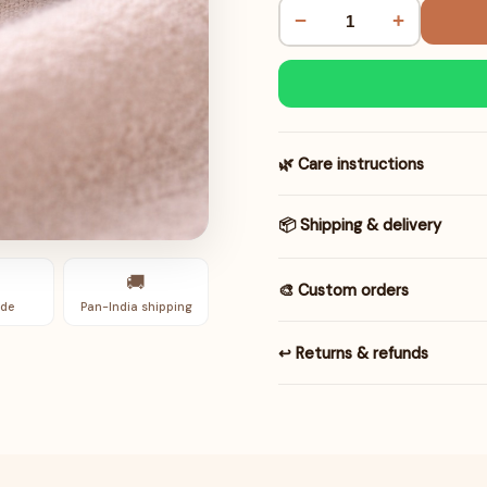
−
+
🌿 Care instructions
📦 Shipping & delivery
🚚
🎨 Custom orders
de
Pan-India shipping
↩️ Returns & refunds