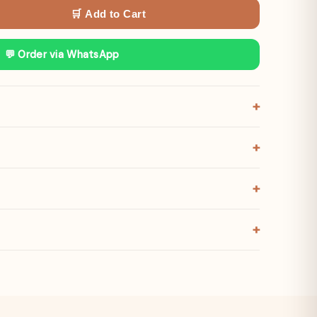
🛒 Add to Cart
💬 Order via WhatsApp