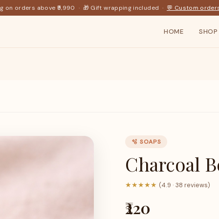
ng on orders above ₹9,990 · 🎁 Gift wrapping included ·
💬 Custom order
HOME
SHOP
🫧 SOAPS
Charcoal 
★★★★★
(4.9 · 38 reviews)
₹220