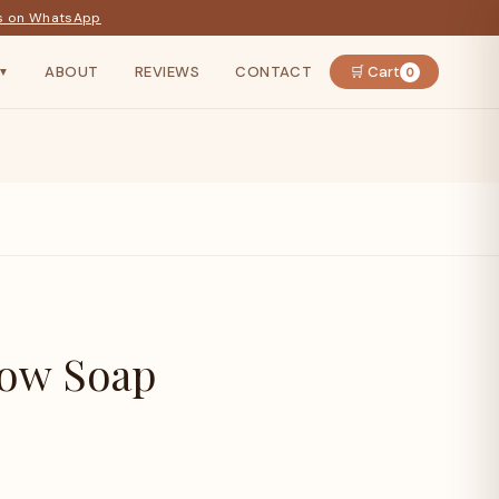
s on WhatsApp
ABOUT
REVIEWS
CONTACT
🛒 Cart
0
▼
Bow Soap