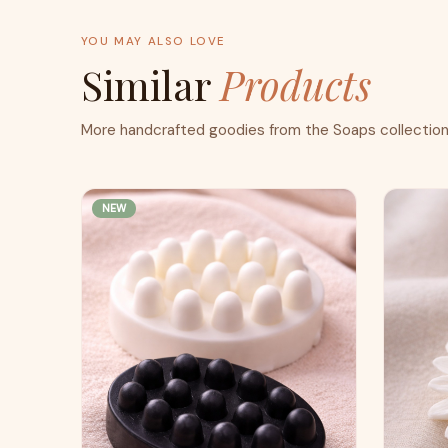
YOU MAY ALSO LOVE
Similar
Products
More handcrafted goodies from the Soaps collection
NEW