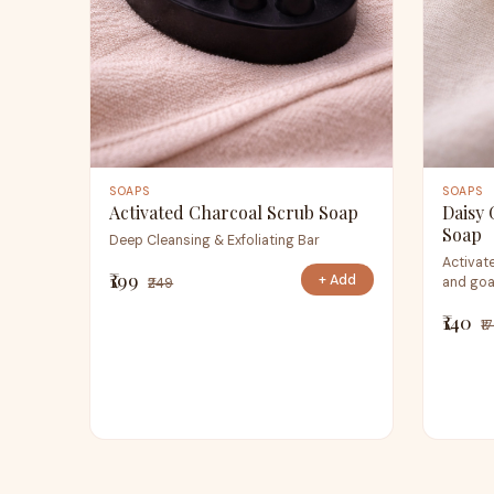
SOAPS
SOAPS
Activated Charcoal Scrub Soap
Daisy 
Soap
Deep Cleansing & Exfoliating Bar
Activate
₹199
+ Add
and goa
₹249
₹140
₹1