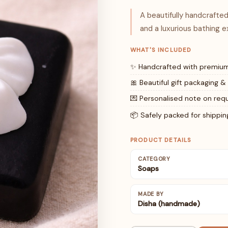
A beautifully handcraft
and a luxurious bathing e
WHAT'S INCLUDED
✨ Handcrafted with premium
🎀 Beautiful gift packaging &
💌 Personalised note on req
📦 Safely packed for shippin
PRODUCT DETAILS
CATEGORY
Soaps
MADE BY
Disha (handmade)