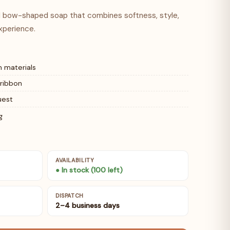
ed bow-shaped soap that combines softness, style,
xperience.
 materials
 ribbon
uest
g
AVAILABILITY
● In stock (100 left)
DISPATCH
2–4 business days