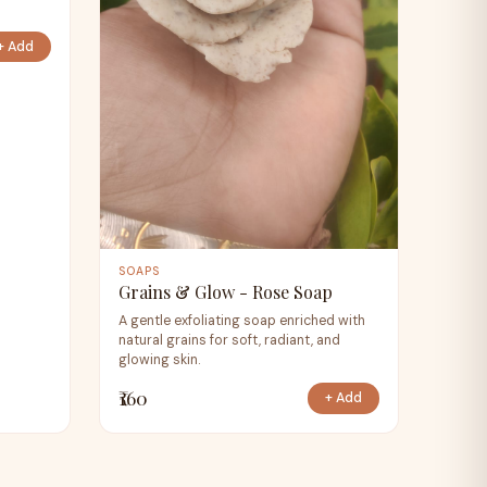
+ Add
SOAPS
Grains & Glow - Rose Soap
A gentle exfoliating soap enriched with
natural grains for soft, radiant, and
glowing skin.
₹160
+ Add