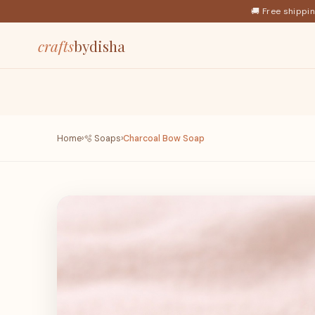
🚚 Free shippi
crafts
bydisha
Home
›
🫧 Soaps
›
Charcoal Bow Soap