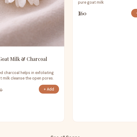
pure goat milk
₹260
Goat Milk & Charcoal
d charcoal helps in exfoliating
t milk cleanse the open pores.
+ Add
70