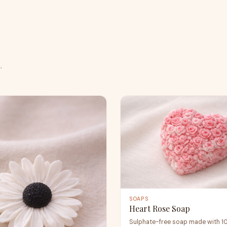
.
SOAPS
Heart Rose Soap
Sulphate-free soap made with 