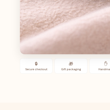
🔒
🎁
✋
Secure checkout
Gift packaging
Handma