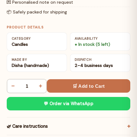
💌 Personalised note on request
📦 Safely packed for shipping
PRODUCT DETAILS
CATEGORY
AVAILABILITY
Candles
● In stock (5 left)
MADE BY
DISPATCH
Disha (handmade)
2–4 business days
−
+
🛒 Add to Cart
💬 Order via WhatsApp
🌿 Care instructions