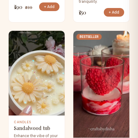
tranquility.
₹190
+ Add
₹499
₹150
+ Add
BESTSELLER
CANDLES
Sandalwood tub
Enhance the vibe of your