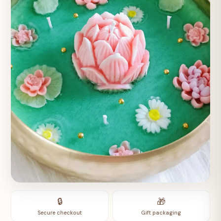
🔒
🎁
Secure checkout
Gift packaging