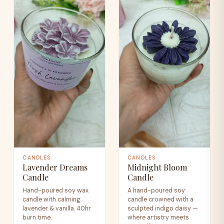
CANDLES
CANDLES
Lavender Dreams
Midnight Bloom
Candle
Candle
Hand-poured soy wax
A hand-poured soy
candle with calming
candle crowned with a
lavender & vanilla. 40hr
sculpted indigo daisy —
burn time.
where artistry meets