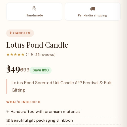
✋
🚚
Handmade
Pan-India shipping
🕯️ CANDLES
Lotus Pond Candle
★★★★★
(4.9 · 38 reviews)
₹349
₹699
Save ₹350
Lotus Pond Scented Urli Candle â?? Festival & Bulk
Gifting
WHAT'S INCLUDED
✨ Handcrafted with premium materials
🎀 Beautiful gift packaging & ribbon