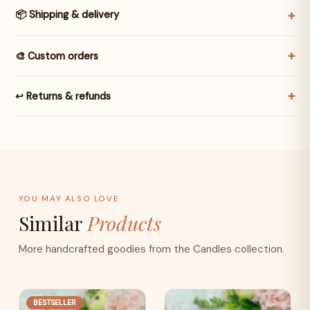
📦 Shipping & delivery
🎨 Custom orders
↩️ Returns & refunds
YOU MAY ALSO LOVE
Similar
Products
More handcrafted goodies from the Candles collection.
BESTSELLER