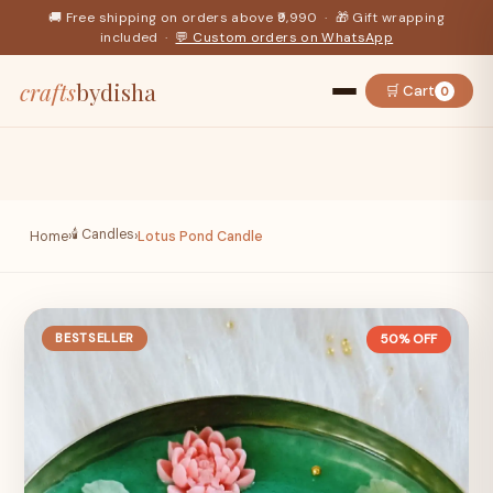
🚚 Free shipping on orders above ₹9,990 · 🎁 Gift wrapping
included ·
💬 Custom orders on WhatsApp
crafts
bydisha
🛒 Cart
0
🕯️ Candles
Home
›
›
Lotus Pond Candle
BESTSELLER
50% OFF