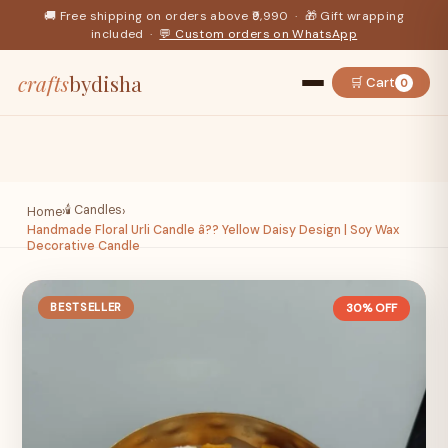
🚚 Free shipping on orders above ₹9,990 · 🎁 Gift wrapping
included ·
💬 Custom orders on WhatsApp
crafts
bydisha
🛒 Cart
0
🕯️ Candles
Home
›
›
Handmade Floral Urli Candle â?? Yellow Daisy Design | Soy Wax
Decorative Candle
BESTSELLER
30% OFF