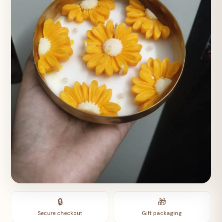
🔒
🎁
Secure checkout
Gift packaging