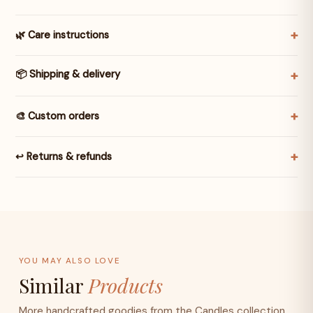
🌿 Care instructions
📦 Shipping & delivery
🎨 Custom orders
↩️ Returns & refunds
YOU MAY ALSO LOVE
Similar
Products
More handcrafted goodies from the Candles collection.