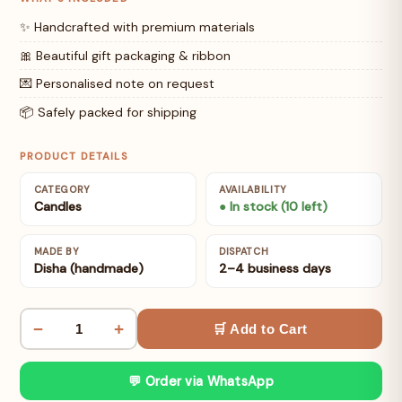
✨ Handcrafted with premium materials
🎀 Beautiful gift packaging & ribbon
💌 Personalised note on request
📦 Safely packed for shipping
PRODUCT DETAILS
CATEGORY
AVAILABILITY
Candles
● In stock (10 left)
MADE BY
DISPATCH
Disha (handmade)
2–4 business days
−
+
🛒 Add to Cart
💬 Order via WhatsApp