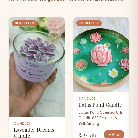
BESTSELLER
BESTSELLER
CANDLES
Lotus Pond Candle
Lotus Pond Scented Urli
Candle â?? Festival &
Bulk Gifting
CANDLES
Lavender Dreams
₹349
+ Add
Candle
₹699