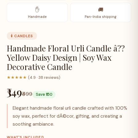
✋
🚚
Handmade
Pan-India shipping
🕯️ CANDLES
Handmade Floral Urli Candle â??
Yellow Daisy Design | Soy Wax
Decorative Candle
★★★★★
(4.9 · 38 reviews)
₹349
₹499
Save ₹150
Elegant handmade floral urli candle crafted with 100%
soy wax, perfect for dÃ©cor, gifting, and creating a
soothing ambiance.
WHAT'S INCLUDED