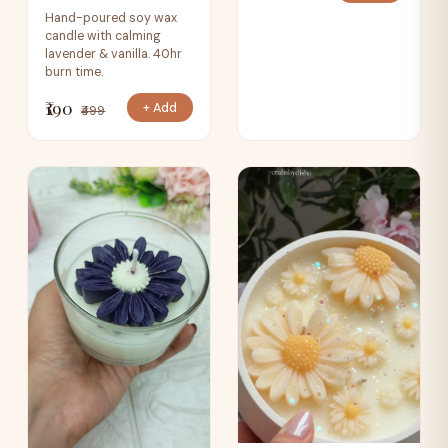
Hand-poured soy wax
candle with calming
lavender & vanilla. 40hr
burn time.
₹190
+ Add
₹499