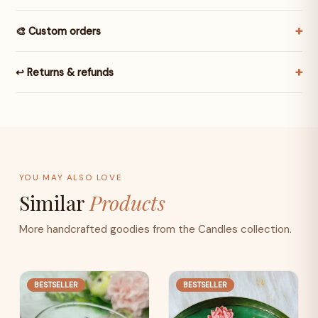
🎨 Custom orders
↩️ Returns & refunds
YOU MAY ALSO LOVE
Similar
Products
More handcrafted goodies from the Candles collection.
BESTSELLER
BESTSELLER