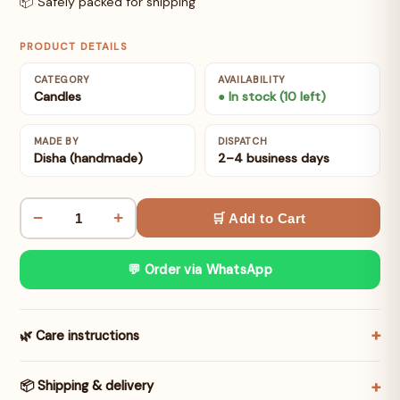
📦 Safely packed for shipping
PRODUCT DETAILS
CATEGORY
AVAILABILITY
Candles
● In stock (10 left)
MADE BY
DISPATCH
Disha (handmade)
2–4 business days
−
+
🛒 Add to Cart
💬 Order via WhatsApp
🌿 Care instructions
📦 Shipping & delivery