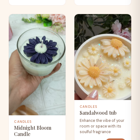
CANDLES
Sandalwood tub
Enhance the vibe of your
CANDLES
room or space with its
Midnight Bloom
soulful fragrance
Candle