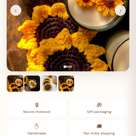
‹
›
🔒
🎁
Secure checkout
Gift packaging
✋
🚚
Handmade
Pan-India shipping