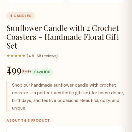
🕯️ CANDLES
Sunflower Candle with 2 Crochet
Coasters – Handmade Floral Gift
Set
★★★★★
(4.9 · 38 reviews)
₹499
₹599
Save ₹100
Shop our handmade sunflower candle with crochet
coaster – a perfect aesthetic gift set for home decor,
birthdays, and festive occasions. Beautiful, cozy, and
unique.
ABOUT THIS PRODUCT