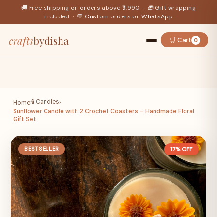
🚚 Free shipping on orders above ₹9,990 · 🎁 Gift wrapping
included ·
💬 Custom orders on WhatsApp
crafts
bydisha
🛒 Cart
0
🕯️ Candles
Home
›
›
Sunflower Candle with 2 Crochet Coasters – Handmade Floral
Gift Set
BESTSELLER
17% OFF