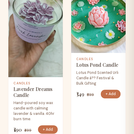
CANDLES
Lotus Pond Candle
Lotus Pond Scented Urli
Candle â?? Festival &
Bulk Gifting
CANDLES
Lavender Dreams
₹349
+ Add
Candle
₹699
Hand-poured soy wax
candle with calming
lavender & vanilla. 40hr
burn time.
₹190
+ Add
₹499