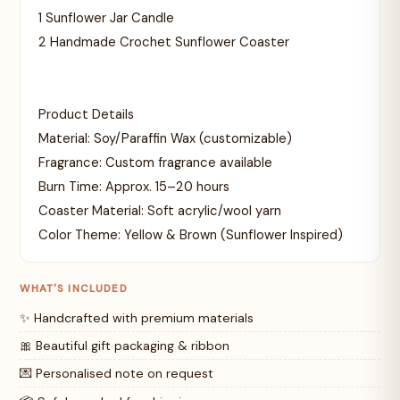
1 Sunflower Jar Candle
2 Handmade Crochet Sunflower Coaster
Product Details
Material: Soy/Paraffin Wax (customizable)
Fragrance: Custom fragrance available
Burn Time: Approx. 15–20 hours
Coaster Material: Soft acrylic/wool yarn
Color Theme: Yellow & Brown (Sunflower Inspired)
WHAT'S INCLUDED
✨ Handcrafted with premium materials
🎀 Beautiful gift packaging & ribbon
💌 Personalised note on request