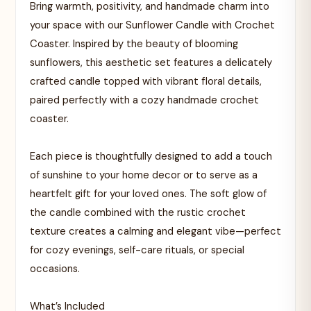
Bring warmth, positivity, and handmade charm into
your space with our Sunflower Candle with Crochet
Coaster. Inspired by the beauty of blooming
sunflowers, this aesthetic set features a delicately
crafted candle topped with vibrant floral details,
paired perfectly with a cozy handmade crochet
coaster.
Each piece is thoughtfully designed to add a touch
of sunshine to your home decor or to serve as a
heartfelt gift for your loved ones. The soft glow of
the candle combined with the rustic crochet
texture creates a calming and elegant vibe—perfect
for cozy evenings, self-care rituals, or special
occasions.
What’s Included