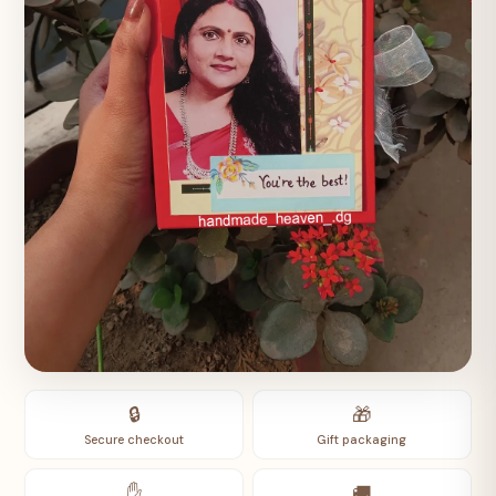
🔒
🎁
Secure checkout
Gift packaging
✋
🚚