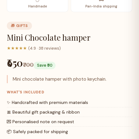
Handmade
Pan-India shipping
🎁 GIFTS
Mini Chocolate hamper
★★★★★
(4.9 · 38 reviews)
₹650
₹700
Save ₹50
Mini chocolate hamper with photo keychain.
WHAT'S INCLUDED
✨ Handcrafted with premium materials
🎀 Beautiful gift packaging & ribbon
💌 Personalised note on request
📦 Safely packed for shipping