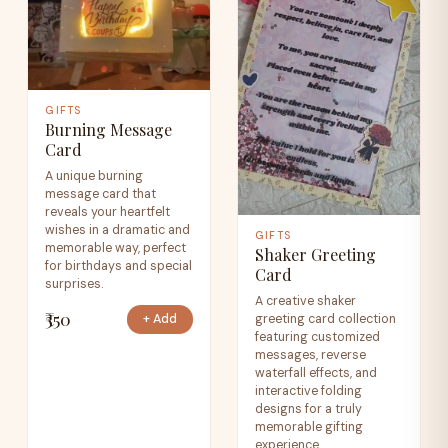
GIFTS
Burning Message
Card
A unique burning
message card that
reveals your heartfelt
wishes in a dramatic and
GIFTS
memorable way, perfect
Shaker Greeting
for birthdays and special
Card
surprises.
A creative shaker
₹350
greeting card collection
+ Add
featuring customized
messages, reverse
waterfall effects, and
interactive folding
designs for a truly
memorable gifting
experience.