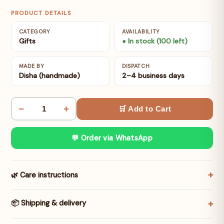
PRODUCT DETAILS
CATEGORY
AVAILABILITY
Gifts
● In stock (100 left)
MADE BY
DISPATCH
Disha (handmade)
2–4 business days
−
+
🛒 Add to Cart
💬 Order via WhatsApp
🌿 Care instructions
📦 Shipping & delivery