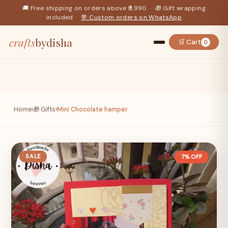
🚚 Free shipping on orders above ₹9,990 · 🎁 Gift wrapping
included ·
💬 Custom orders on WhatsApp
crafts
bydisha
🛒 Cart
0
Home
›
🎁 Gifts
›
Mini Chocolate hamper
SALE
7% OFF