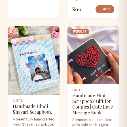
₹800
+ Add
POPULAR
GIFTS
Handmade Mini
Scrapbook Gift for
GIFTS
Handmade Hindi
Couples | Cute Love
Shayari Scrapbook
Message Book
A beautifully handcrafted
Sometimes the smallest
Hindi Shayari scrapbook
gifts hold the biggest