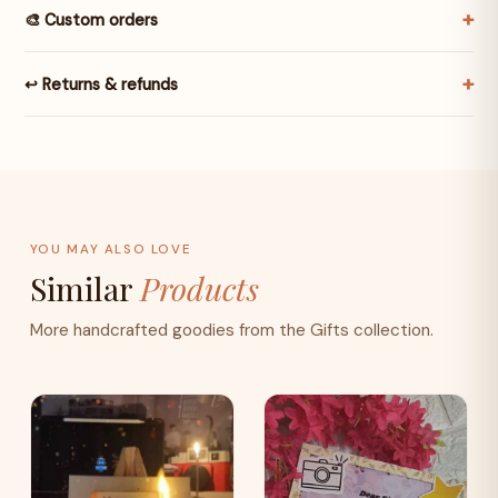
🎨 Custom orders
↩️ Returns & refunds
YOU MAY ALSO LOVE
Similar
Products
More handcrafted goodies from the Gifts collection.